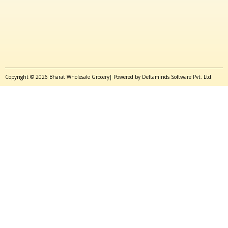
Copyright © 2026 Bharat Wholesale Grocery| Powered by Deltaminds Software Pvt. Ltd.