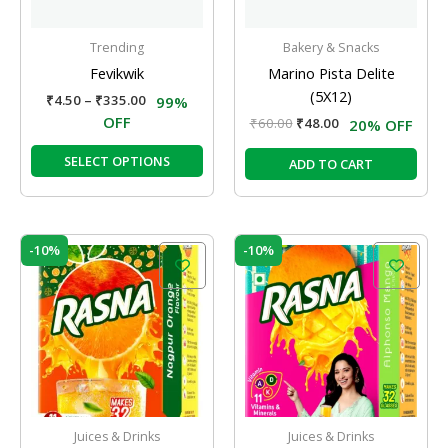
may
be
Trending
Bakery & Snacks
chosen
Fevikwik
Marino Pista Delite
on
(5X12)
₹
4.50
–
₹
335.00
99%
the
OFF
₹
60.00
₹
48.00
20% OFF
product
page
SELECT OPTIONS
ADD TO CART
Original
Current
Original
Current
-10%
-10%
price
price
price
price
was:
is:
was:
is:
₹10.00.
₹9.00.
₹10.00.
₹9.00.
Juices & Drinks
Juices & Drinks