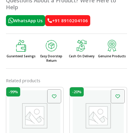
Questions About a Product? We’re Here to
Help
WhatsApp Us
+91 8910204106
Guranteed Savings
Easy Doorstep
Cash On Delivery
Genuine Products
Return
Related products
Price
Original
Current
This
-99%
-20%
range:
price
price
product
₹4.50
was:
is:
has
through
₹60.00.
₹48.00.
₹335.00
multiple
variants.
The
options