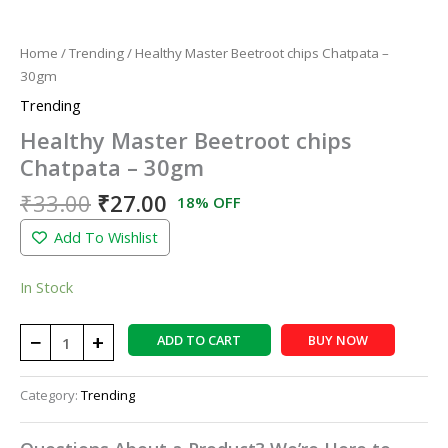
Home
/
Trending
/ Healthy Master Beetroot chips Chatpata –
30gm
Trending
Healthy Master Beetroot chips
Chatpata – 30gm
₹
33.00
₹
27.00
18% OFF
Add To Wishlist
In Stock
−
+
ADD TO CART
BUY NOW
Category:
Trending