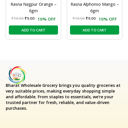
Rasna Nagpur Orange –
Rasna Alphonso Mango –
6gm
6gm
₹
10.00
₹
9.00
₹
10.00
₹
9.00
10% OFF
10% OFF
ADD TO CART
ADD TO CART
Bharat Wholesale Grocery
brings you quality groceries at
very suitable prices, making everyday shopping simple
and affordable. From staples to essentials, we’re your
trusted partner for fresh, reliable, and value-driven
purchases.