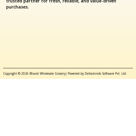
trusted partner for fresh, reliable, and value-driven
purchases.
Copyright © 2026 Bharat Wholesale Grocery| Powered by Deltaminds Software Pvt. Ltd.