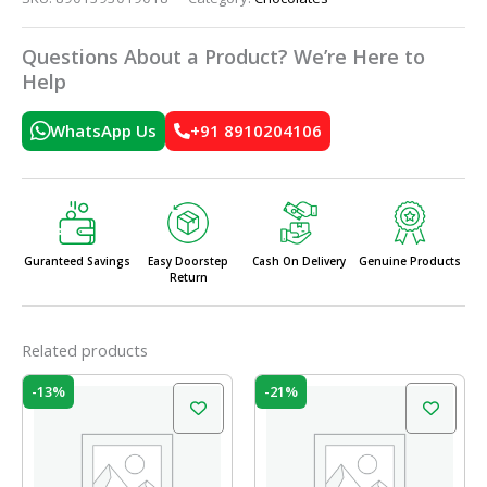
Questions About a Product? We’re Here to
Help
WhatsApp Us
+91 8910204106
Guranteed Savings
Easy Doorstep
Cash On Delivery
Genuine Products
Return
Related products
Original
Current
Original
Current
-13%
-21%
price
price
price
price
was:
is:
was:
is:
₹240.00.
₹208.00.
₹175.00.
₹138.00.