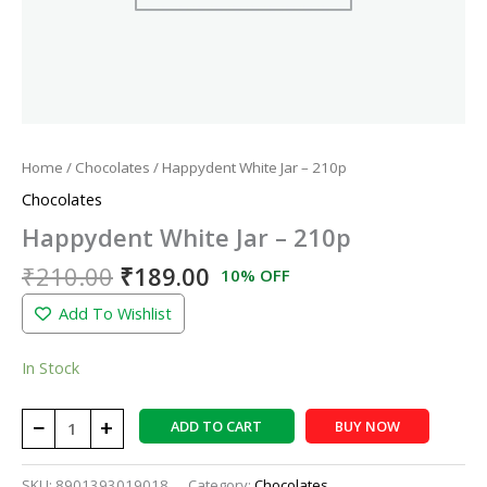
Home
/
Chocolates
/ Happydent White Jar – 210p
Chocolates
Happydent White Jar – 210p
₹
210.00
₹
189.00
10% OFF
Add To Wishlist
In Stock
−
+
ADD TO CART
BUY NOW
SKU:
8901393019018
Category:
Chocolates