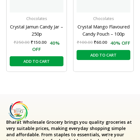
Chocolates
Chocolates
Crystal Jamun Candy Jar –
Crystal Mango Flavoured
250p
Candy Pouch – 100p
₹
250.00
₹
150.00
₹
100.00
₹
60.00
40%
40% OFF
OFF
ADD TO CART
ADD TO CART
Bharat Wholesale Grocery
brings you quality groceries at
very suitable prices, making everyday shopping simple
and affordable. From staples to essentials, we’re your