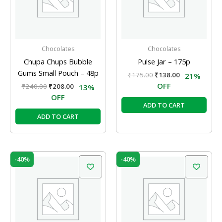
Chocolates
Chocolates
Chupa Chups Bubble
Pulse Jar – 175p
Gums Small Pouch – 48p
₹
175.00
₹
138.00
21%
OFF
₹
240.00
₹
208.00
13%
OFF
ADD TO CART
ADD TO CART
Original
Current
Original
Current
-40%
-40%
price
price
price
price
was:
is:
was:
is:
₹250.00.
₹150.00.
₹100.00.
₹60.00.