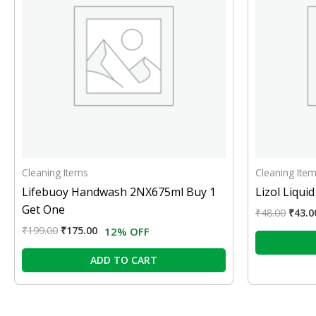
Cleaning Items
Cleaning Ite
Lifebuoy Handwash 2NX675ml Buy 1
Lizol Liqui
Get One
₹
48.00
₹
43.0
₹
199.00
₹
175.00
12% OFF
ADD TO CART