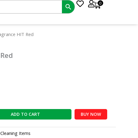
0
nt
ragrance HIT Red
 Red
0.
ADD TO CART
BUY NOW
:
Cleaning Items