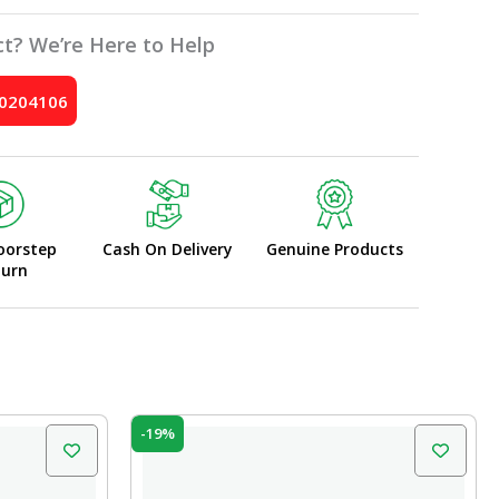
t? We’re Here to Help
10204106
oorstep
Cash On Delivery
Genuine Products
turn
Original
Current
-19%
price
price
was:
is:
₹42.00.
₹34.00.