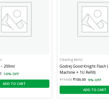
ms
Cleaning Items
d – 200ml
Godrej Good Knight Flash (
Machine + 1U Refill)
0
10% OFF
₹
110.00
₹
100.00
9% OFF
ADD TO CART
ADD TO CART