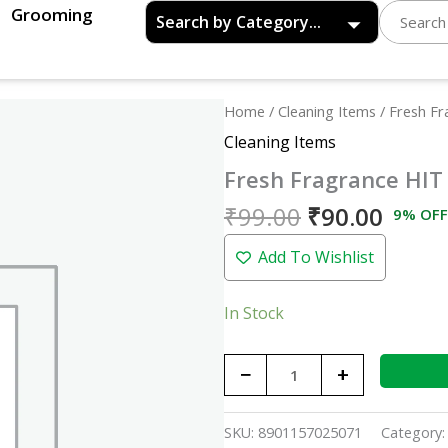
Grooming
Original
Curre
Fresh
Home
/
Cleaning Items
/ Fresh F
price
price
Fragrance
Cleaning Items
was:
is:
HIT
Fresh Fragrance HIT
₹99.00.
₹90.0
Red
quantity
₹
99.00
₹
90.00
9% OFF
Add To Wishlist
In Stock
−
+
SKU:
8901157025071
Category