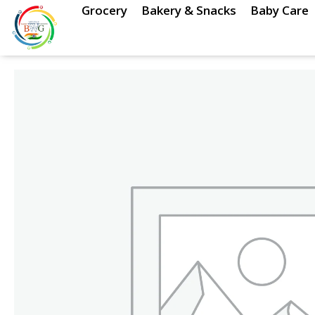
Skip
Grocery
Bakery & Snacks
Baby Care
to
content