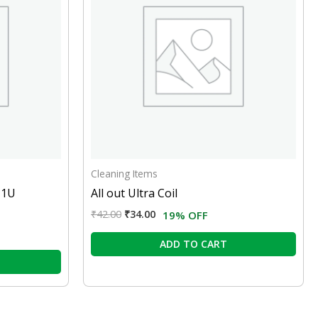
Cleaning Items
 1U
All out Ultra Coil
₹
42.00
₹
34.00
19% OFF
ADD TO CART