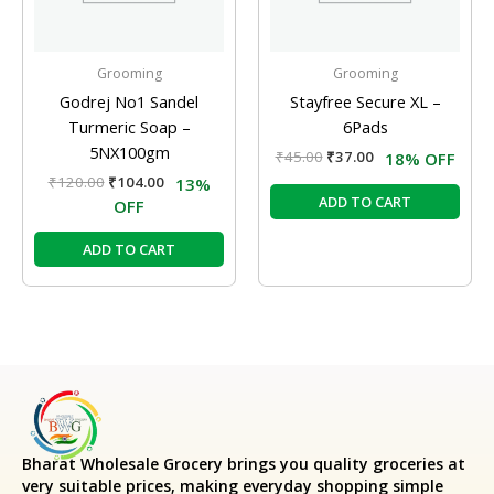
Grooming
Grooming
Godrej No1 Sandel
Stayfree Secure XL –
Turmeric Soap –
6Pads
5NX100gm
₹
45.00
₹
37.00
18% OFF
₹
120.00
₹
104.00
13%
ADD TO CART
OFF
ADD TO CART
Bharat Wholesale Grocery
brings you quality groceries at
very suitable prices, making everyday shopping simple