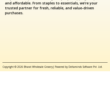
and affordable. From staples to essentials, we’re your
trusted partner for fresh, reliable, and value-driven
purchases.
Copyright © 2026 Bharat Wholesale Grocery| Powered by Deltaminds Software Pvt. Ltd.