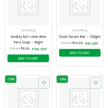
Grooming
Grooming
Godrej No1 Lime Aloe
Dove Serum Bar – 100gm
Vera Soap – 45gm
₹
58.00
₹
52.50
9% OFF
₹
10.00
₹
8.50
15% OFF
ADD TO CART
ADD TO CART
Original
Current
Original
Current
-13%
-18%
price
price
price
price
was:
is:
was:
is:
₹120.00.
₹104.00.
₹45.00.
₹37.00.