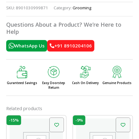
SKU:
8901030999871
Category:
Grooming
Questions About a Product? We’re Here to
Help
WhatsApp Us
+91 8910204106
Guranteed Savings
Easy Doorstep
Cash On Delivery
Genuine Products
Return
Related products
Original
Current
Original
Current
-15%
-9%
price
price
price
price
was:
is:
was:
is:
₹10.00.
₹8.50.
₹58.00.
₹52.50.