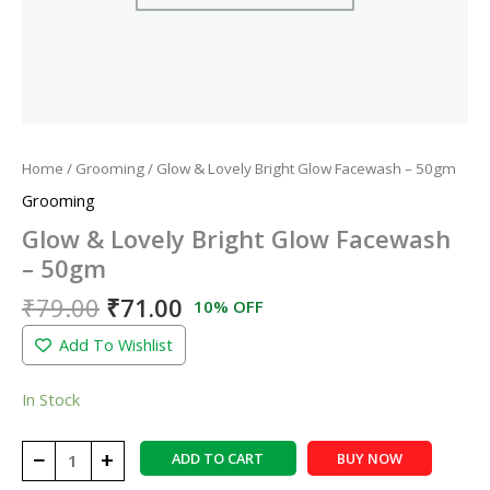
Home
/
Grooming
/ Glow & Lovely Bright Glow Facewash – 50gm
Grooming
Glow & Lovely Bright Glow Facewash
– 50gm
₹
79.00
₹
71.00
10% OFF
Add To Wishlist
In Stock
−
+
ADD TO CART
BUY NOW