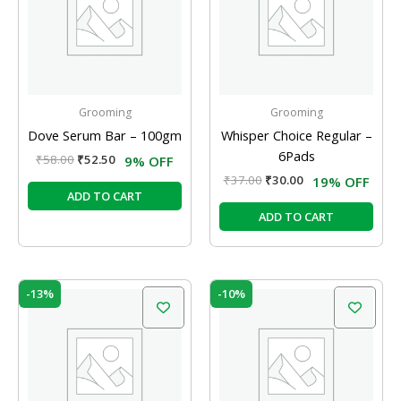
Grooming
Grooming
Dove Serum Bar – 100gm
Whisper Choice Regular –
6Pads
₹
58.00
₹
52.50
9% OFF
₹
37.00
₹
30.00
19% OFF
ADD TO CART
ADD TO CART
Original
Current
Original
Current
-13%
-10%
price
price
price
price
was:
is:
was:
is:
₹120.00.
₹104.00.
₹20.00.
₹18.00.