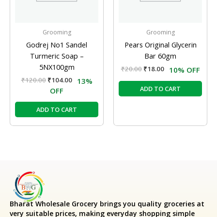
Grooming
Grooming
Godrej No1 Sandel
Pears Original Glycerin
Turmeric Soap –
Bar 60gm
5NX100gm
₹
20.00
₹
18.00
10% OFF
₹
120.00
₹
104.00
13%
ADD TO CART
OFF
ADD TO CART
Bharat Wholesale Grocery
brings you quality groceries at
very suitable prices, making everyday shopping simple