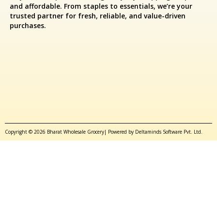
and affordable. From staples to essentials, we’re your
trusted partner for fresh, reliable, and value-driven
purchases.
Copyright © 2026 Bharat Wholesale Grocery| Powered by Deltaminds Software Pvt. Ltd.