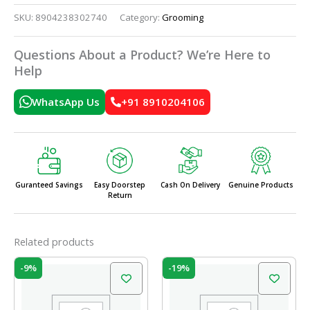
SKU:
8904238302740
Category:
Grooming
Questions About a Product? We’re Here to
Help
WhatsApp Us
+91 8910204106
Guranteed Savings
Easy Doorstep
Cash On Delivery
Genuine Products
Return
Related products
Original
Current
Original
Current
-9%
-19%
price
price
price
price
was:
is:
was:
is:
₹58.00.
₹52.50.
₹37.00.
₹30.00.