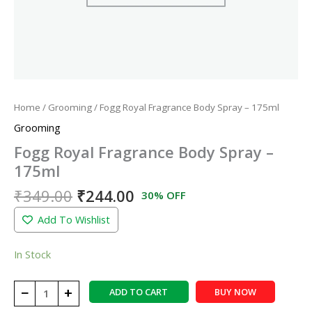
Home
/
Grooming
/ Fogg Royal Fragrance Body Spray – 175ml
Grooming
Fogg Royal Fragrance Body Spray –
175ml
₹
349.00
₹
244.00
30% OFF
Add To Wishlist
In Stock
−
+
ADD TO CART
BUY NOW