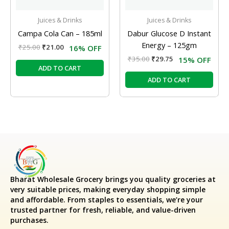
Juices & Drinks
Juices & Drinks
Campa Cola Can – 185ml
Dabur Glucose D Instant
Energy – 125gm
₹
25.00
₹
21.00
16% OFF
₹
35.00
₹
29.75
15% OFF
ADD TO CART
ADD TO CART
Bharat Wholesale Grocery
brings you quality groceries at
very suitable prices, making everyday shopping simple
and affordable. From staples to essentials, we’re your
trusted partner for fresh, reliable, and value-driven
purchases.