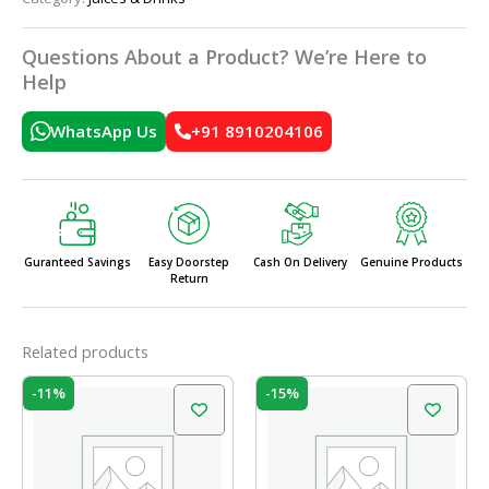
Questions About a Product? We’re Here to
Help
WhatsApp Us
+91 8910204106
Guranteed Savings
Easy Doorstep
Cash On Delivery
Genuine Products
Return
Related products
Original
Current
Original
Current
-11%
-15%
price
price
price
price
was:
is:
was:
is:
₹95.00.
₹85.00.
₹20.00.
₹17.00.