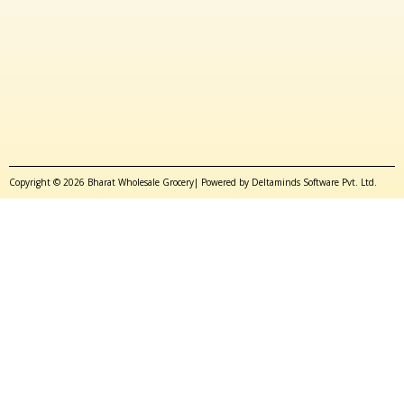
Copyright © 2026 Bharat Wholesale Grocery| Powered by Deltaminds Software Pvt. Ltd.