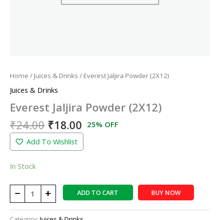
Home
/
Juices & Drinks
/ Everest Jaljira Powder (2X12)
Juices & Drinks
Everest Jaljira Powder (2X12)
₹
24.00
₹
18.00
25% OFF
Add To Wishlist
In Stock
−
+
ADD TO CART
BUY NOW
Category:
Juices & Drinks