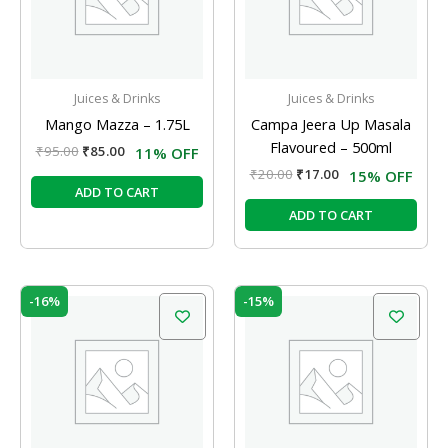
Juices & Drinks
Juices & Drinks
Mango Mazza – 1.75L
Campa Jeera Up Masala
Flavoured – 500ml
₹
95.00
₹
85.00
11% OFF
₹
20.00
₹
17.00
15% OFF
ADD TO CART
ADD TO CART
Original
Current
Original
Current
-16%
-15%
price
price
price
price
was:
is:
was:
is:
₹25.00.
₹21.00.
₹35.00.
₹29.75.