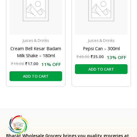
Juices & Drinks
Juices & Drinks
Cream Bell Kesar Badam
Pepsi Can – 300ml
Milk Shake – 180ml
₹
40.00
₹
35.00
13% OFF
₹
19.00
₹
17.00
11% OFF
ADD TO CART
ADD TO CART
Bharat Wholesale Grocery
brings you quality groceries at