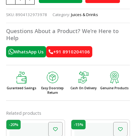
SKU:
8904132973978
Category:
Juices & Drinks
Questions About a Product? We’re Here to
Help
WhatsApp Us
+91 8910204106
Guranteed Savings
Easy Doorstep
Cash On Delivery
Genuine Products
Return
Related products
Original
Current
Original
Current
-20%
-15%
price
price
price
price
was:
is:
was:
is: