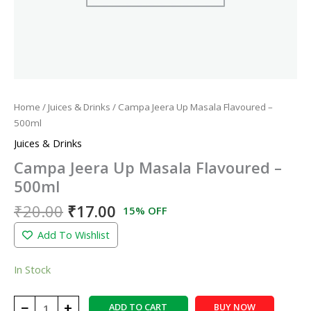
Home
/
Juices & Drinks
/ Campa Jeera Up Masala Flavoured –
500ml
Juices & Drinks
Campa Jeera Up Masala Flavoured –
500ml
₹
20.00
₹
17.00
15% OFF
Add To Wishlist
In Stock
−
+
ADD TO CART
BUY NOW