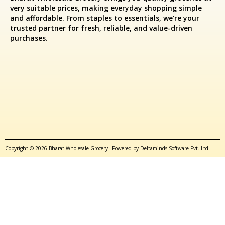
very suitable prices, making everyday shopping simple
and affordable. From staples to essentials, we’re your
trusted partner for fresh, reliable, and value-driven
purchases.
Copyright © 2026 Bharat Wholesale Grocery| Powered by Deltaminds Software Pvt. Ltd.