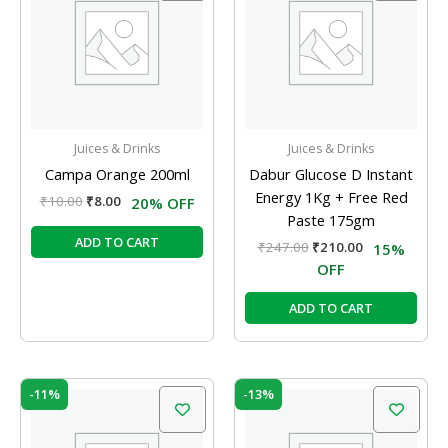
₹10.00.
₹8.00.
₹247.00.
₹210.00.
Juices & Drinks
Juices & Drinks
Campa Orange 200ml
Dabur Glucose D Instant
Energy 1Kg + Free Red
₹
10.00
₹
8.00
20% OFF
Paste 175gm
ADD TO CART
₹
247.00
₹
210.00
15%
OFF
ADD TO CART
Original
Current
Original
Current
-11%
-13%
price
price
price
price
was:
is:
was:
is:
₹19.00.
₹17.00.
₹40.00.
₹35.00.