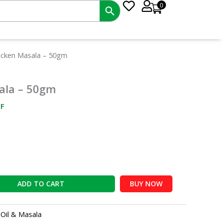
0
nt
icken Masala – 50gm
ala – 50gm
2.
F
ADD TO CART
BUY NOW
:
Oil & Masala