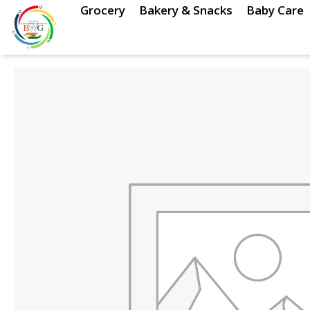
Skip
Grocery
Bakery & Snacks
Baby Care
to
content