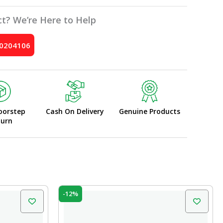
t? We’re Here to Help
10204106
oorstep
Cash On Delivery
Genuine Products
turn
Original
Current
-12%
price
price
was:
is:
₹92.00.
₹80.96.