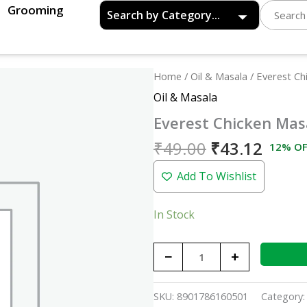
Grooming
Original
Curre
Everest
Home
/
Oil & Masala
/ Everest Ch
price
price
Chicken
Oil & Masala
was:
is:
Masala
Everest Chicken Mas
₹49.00.
₹43.1
-
50gm
₹
49.00
₹
43.12
12% OF
quantity
Add To Wishlist
In Stock
−
+
SKU:
8901786160501
Category