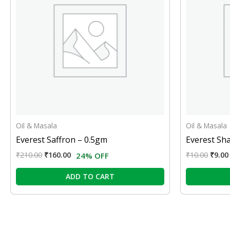
Oil & Masala
Oil & Masala
Everest Saffron – 0.5gm
Everest Sh
₹
210.00
₹
160.00
₹
10.00
₹
9.00
24% OFF
ADD TO CART