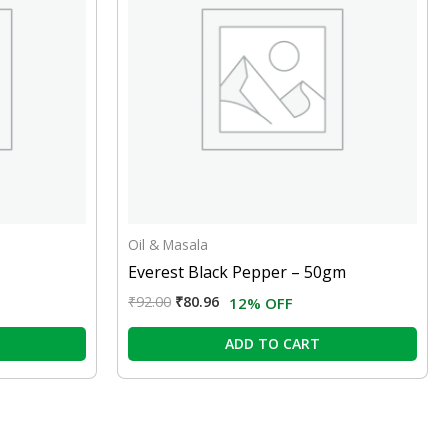
Oil & Masala
Everest Black Pepper – 50gm
₹
92.00
₹
80.96
12% OFF
ADD TO CART