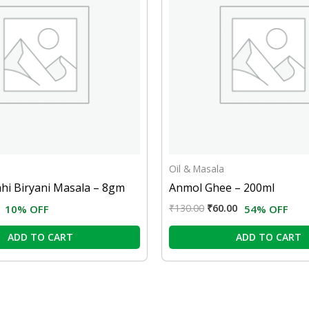
Oil & Masala
ahi Biryani Masala – 8gm
Anmol Ghee – 200ml
₹
130.00
₹
60.00
10% OFF
54% OFF
ADD TO CART
ADD TO CART