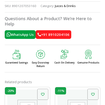
SKU:
8901207053160
Category:
Juices & Drinks
Questions About a Product? We’re Here to
Help
WhatsApp Us
+91 8910204106
Guranteed Savings
Easy Doorstep
Cash On Delivery
Genuine Products
Return
Related products
Original
Current
Original
Current
-20%
-11%
price
price
price
price
was:
is:
was:
is:
₹10.00.
₹8.00.
₹19.00.
₹17.00.