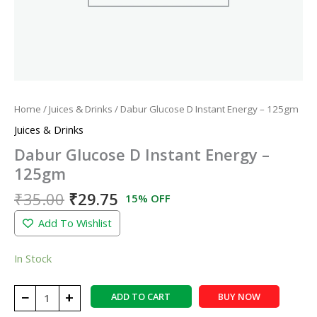
Home
/
Juices & Drinks
/ Dabur Glucose D Instant Energy – 125gm
Juices & Drinks
Dabur Glucose D Instant Energy –
125gm
₹
35.00
₹
29.75
15% OFF
Add To Wishlist
In Stock
−
+
ADD TO CART
BUY NOW