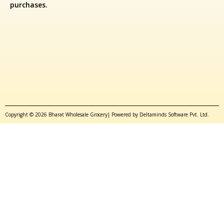
purchases.
Copyright © 2026 Bharat Wholesale Grocery| Powered by Deltaminds Software Pvt. Ltd.