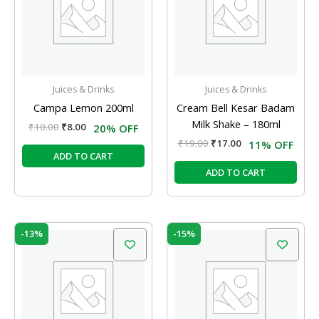
Juices & Drinks
Juices & Drinks
Campa Lemon 200ml
Cream Bell Kesar Badam
Milk Shake – 180ml
₹
10.00
₹
8.00
20% OFF
₹
19.00
₹
17.00
11% OFF
ADD TO CART
ADD TO CART
Original
Current
Original
Current
-13%
-15%
price
price
price
price
was:
is:
was:
is:
₹40.00.
₹35.00.
₹20.00.
₹17.00.