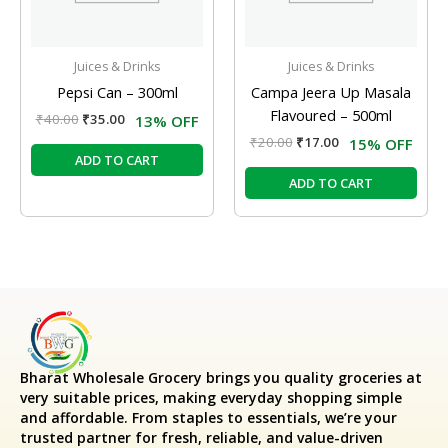
Juices & Drinks
Juices & Drinks
Pepsi Can – 300ml
Campa Jeera Up Masala
Flavoured – 500ml
₹
40.00
₹
35.00
13% OFF
₹
20.00
₹
17.00
15% OFF
ADD TO CART
ADD TO CART
Bharat Wholesale Grocery
brings you quality groceries at
very suitable prices, making everyday shopping simple
and affordable. From staples to essentials, we’re your
trusted partner for fresh, reliable, and value-driven