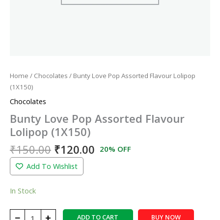
Home
/
Chocolates
/ Bunty Love Pop Assorted Flavour Lolipop
(1X150)
Chocolates
Bunty Love Pop Assorted Flavour
Lolipop (1X150)
₹
150.00
₹
120.00
20% OFF
Add To Wishlist
In Stock
−
+
ADD TO CART
BUY NOW