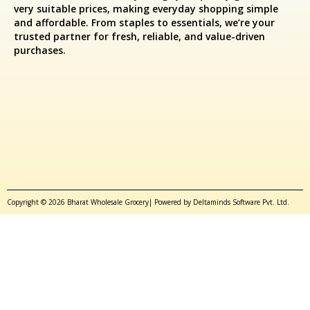
very suitable prices, making everyday shopping simple
and affordable. From staples to essentials, we’re your
trusted partner for fresh, reliable, and value-driven
purchases.
Copyright © 2026 Bharat Wholesale Grocery| Powered by Deltaminds Software Pvt. Ltd.