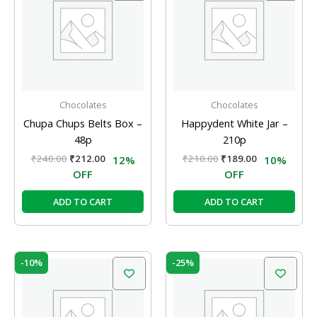
₹240.00.
₹212.00.
₹210.00.
₹189.00.
Chocolates
Chocolates
Chupa Chups Belts Box –
Happydent White Jar –
48p
210p
₹
240.00
₹
212.00
₹
210.00
₹
189.00
12%
10%
OFF
OFF
ADD TO CART
ADD TO CART
Original
Current
Original
Current
-10%
-25%
price
price
price
price
was:
is:
was:
is:
₹210.00.
₹189.00.
₹20.00.
₹15.00.