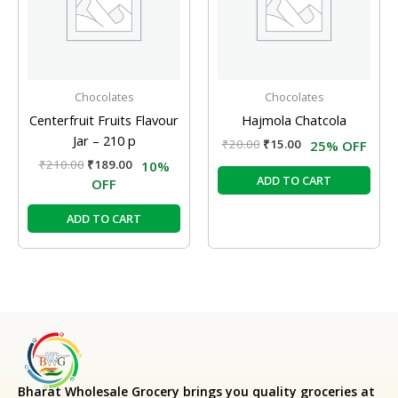
Chocolates
Chocolates
Centerfruit Fruits Flavour
Hajmola Chatcola
Jar – 210 p
₹
20.00
₹
15.00
25% OFF
₹
210.00
₹
189.00
10%
ADD TO CART
OFF
ADD TO CART
Bharat Wholesale Grocery
brings you quality groceries at