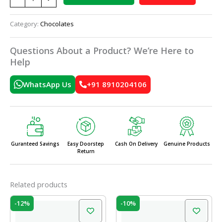
Category:
Chocolates
Questions About a Product? We’re Here to
Help
WhatsApp Us
+91 8910204106
Guranteed Savings
Easy Doorstep
Cash On Delivery
Genuine Products
Return
Related products
Original
Current
Original
Current
-12%
-10%
price
price
price
price
was:
is:
was:
is: