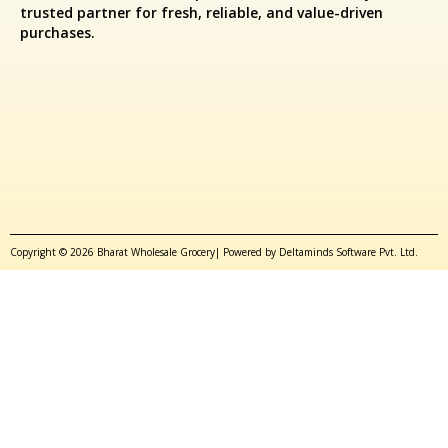
trusted partner for fresh, reliable, and value-driven
purchases.
Copyright © 2026 Bharat Wholesale Grocery| Powered by Deltaminds Software Pvt. Ltd.