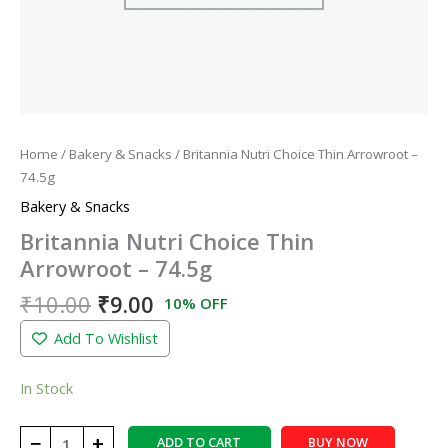
Home
/
Bakery & Snacks
/ Britannia Nutri Choice Thin Arrowroot –
74.5g
Bakery & Snacks
Britannia Nutri Choice Thin
Arrowroot – 74.5g
₹
10.00
₹
9.00
10% OFF
Add To Wishlist
In Stock
−
+
ADD TO CART
BUY NOW