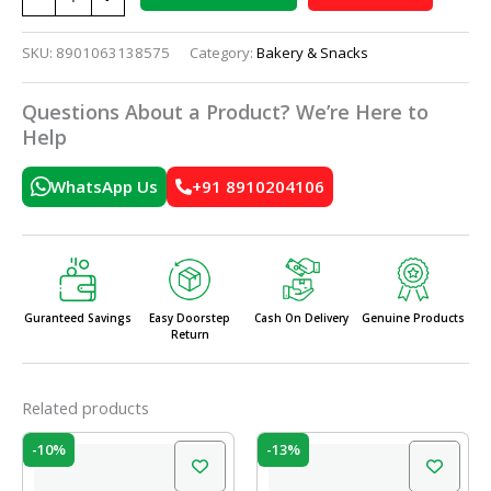
SKU:
8901063138575
Category:
Bakery & Snacks
Questions About a Product? We’re Here to
Help
WhatsApp Us
+91 8910204106
Guranteed Savings
Easy Doorstep
Cash On Delivery
Genuine Products
Return
Related products
Original
Current
Original
Current
-10%
-13%
price
price
price
price
was:
is:
was:
is: