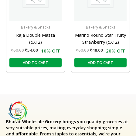
Bakery & Snacks
Bakery & Snacks
Raja Double Mazza
Marino Round Star Fruity
(5X12)
Strawberry (5X12)
₹
60.00
₹
54.00
₹
60.00
₹
48.00
10% OFF
20% OFF
ADD TO CART
ADD TO CART
Bharat Wholesale Grocery
brings you quality groceries at
very suitable prices, making everyday shopping simple
and affordable. From staples to essentials, we’re your