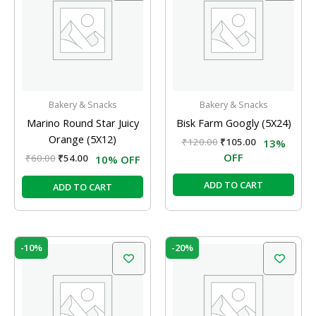
₹60.00.
₹54.00.
₹120.00.
₹105.00.
Bakery & Snacks
Bakery & Snacks
Marino Round Star Juicy
Bisk Farm Googly (5X24)
Orange (5X12)
₹
120.00
₹
105.00
13%
OFF
₹
60.00
₹
54.00
10% OFF
ADD TO CART
ADD TO CART
Original
Current
Original
Current
-10%
-20%
price
price
price
price
was:
is:
was:
is:
₹60.00.
₹54.00.
₹60.00.
₹48.00.