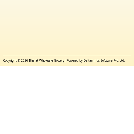
Copyright © 2026 Bharat Wholesale Grocery| Powered by Deltaminds Software Pvt. Ltd.