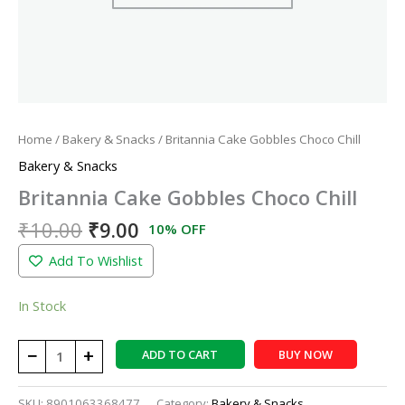
Home
/
Bakery & Snacks
/ Britannia Cake Gobbles Choco Chill
Bakery & Snacks
Britannia Cake Gobbles Choco Chill
₹
10.00
₹
9.00
10% OFF
Add To Wishlist
In Stock
−
+
ADD TO CART
BUY NOW
SKU:
8901063368477
Category:
Bakery & Snacks