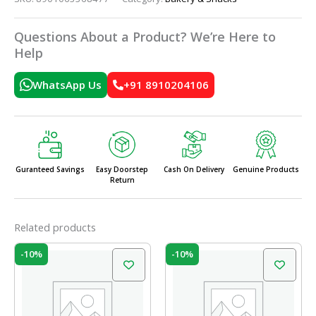
Questions About a Product? We’re Here to
Help
WhatsApp Us
+91 8910204106
Guranteed Savings
Easy Doorstep
Cash On Delivery
Genuine Products
Return
Related products
Original
Current
Original
Current
-10%
-10%
price
price
price
price
was:
is:
was:
is:
₹60.00.
₹54.00.
₹60.00.
₹54.00.