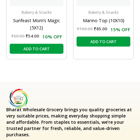
Bakery & Snacks
Bakery & Snacks
Sunfeast Mom’s Magic
Marino Top (10X10)
(5X12)
₹
100.00
₹
85.00
15% OFF
₹
60.00
₹
54.00
10% OFF
ADD TO CART
ADD TO CART
Bharat Wholesale Grocery
brings you quality groceries at
very suitable prices, making everyday shopping simple
and affordable. From staples to essentials, we’re your
trusted partner for fresh, reliable, and value-driven
purchases.