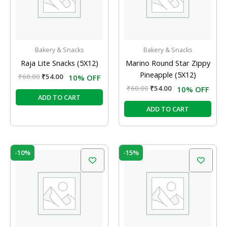
Bakery & Snacks
Bakery & Snacks
Raja Lite Snacks (5X12)
Marino Round Star Zippy
Pineapple (5X12)
₹
60.00
₹
54.00
10% OFF
₹
60.00
₹
54.00
10% OFF
ADD TO CART
ADD TO CART
Original
Current
Original
Current
-10%
-15%
price
price
price
price
was:
is:
was:
is:
₹60.00.
₹54.00.
₹100.00.
₹85.00.