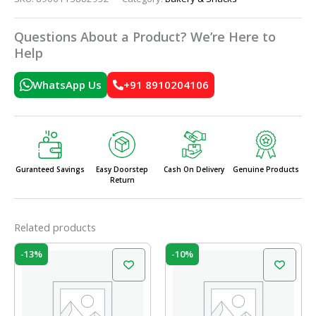
Questions About a Product? We’re Here to
Help
WhatsApp Us
+91 8910204106
Guranteed Savings
Easy Doorstep
Cash On Delivery
Genuine Products
Return
Related products
Original
Current
Original
Current
-13%
-10%
price
price
price
price
was:
is:
was:
is:
₹60.00.
₹52.00.
₹60.00.
₹54.00.