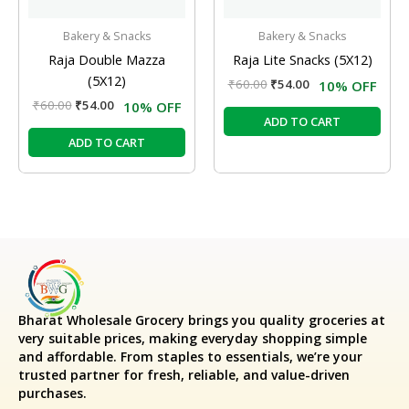
Bakery & Snacks
Bakery & Snacks
Raja Double Mazza
Raja Lite Snacks (5X12)
(5X12)
₹
60.00
₹
54.00
10% OFF
₹
60.00
₹
54.00
10% OFF
ADD TO CART
ADD TO CART
Bharat Wholesale Grocery
brings you quality groceries at
very suitable prices, making everyday shopping simple
and affordable. From staples to essentials, we’re your
trusted partner for fresh, reliable, and value-driven
purchases.