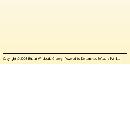
Copyright © 2026 Bharat Wholesale Grocery| Powered by Deltaminds Software Pvt. Ltd.