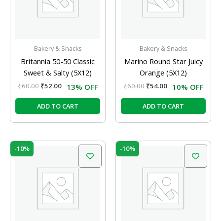
Bakery & Snacks
Bakery & Snacks
Britannia 50-50 Classic
Marino Round Star Juicy
Sweet & Salty (5X12)
Orange (5X12)
₹
60.00
₹
52.00
₹
60.00
₹
54.00
13% OFF
10% OFF
ADD TO CART
ADD TO CART
Original
Current
Original
Current
-10%
-10%
price
price
price
price
was:
is:
was:
is:
₹60.00.
₹54.00.
₹60.00.
₹54.00.