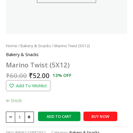
Home
/
Bakery & Snacks
/ Marino Twist (5X12)
Bakery & Snacks
Marino Twist (5X12)
₹
60.00
₹
52.00
13% OFF
Add To Wishlist
In Stock
−
+
ADD TO CART
BUY NOW
SKU:
8906115882932
Category:
Bakery & Snacks