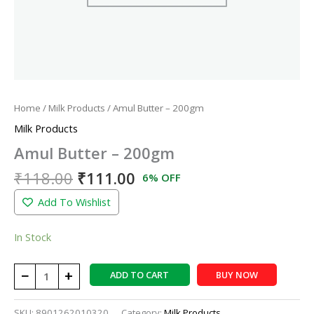
Home
/
Milk Products
/ Amul Butter – 200gm
Milk Products
Amul Butter – 200gm
₹
118.00
₹
111.00
6% OFF
Add To Wishlist
In Stock
−
+
ADD TO CART
BUY NOW
SKU:
8901262010320
Category:
Milk Products