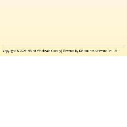
Copyright © 2026 Bharat Wholesale Grocery| Powered by Deltaminds Software Pvt. Ltd.