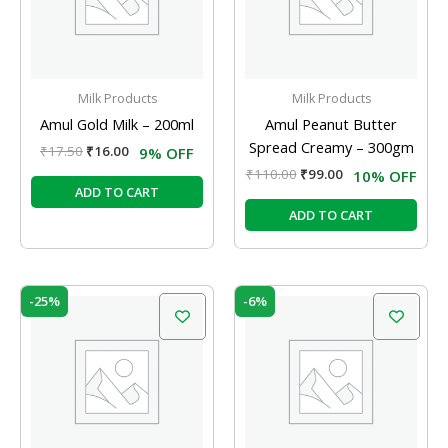
Milk Products
Milk Products
Amul Gold Milk – 200ml
Amul Peanut Butter
Spread Creamy – 300gm
₹
17.50
₹
16.00
9% OFF
₹
110.00
₹
99.00
10% OFF
ADD TO CART
ADD TO CART
Original
Current
Original
Current
-25%
-6%
price
price
price
price
was:
is:
was:
is:
₹8.00.
₹6.00.
₹94.00.
₹88.36.