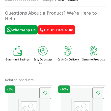
Questions About a Product? We’re Here to
Help
WhatsApp Us
+91 8910204106
Guranteed Savings
Easy Doorstep
Cash On Delivery
Genuine Products
Return
Related products
Original
Current
Original
Current
-9%
-10%
price
price
price
price
was:
is:
was:
is:
₹17.50.
₹16.00.
₹110.00.
₹99.00.