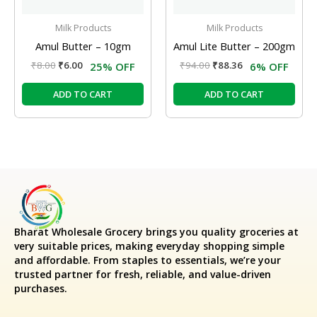
Milk Products
Milk Products
Amul Butter – 10gm
Amul Lite Butter – 200gm
₹
8.00
₹
6.00
₹
94.00
₹
88.36
25% OFF
6% OFF
ADD TO CART
ADD TO CART
Bharat Wholesale Grocery
brings you quality groceries at
very suitable prices, making everyday shopping simple
and affordable. From staples to essentials, we’re your
trusted partner for fresh, reliable, and value-driven
purchases.