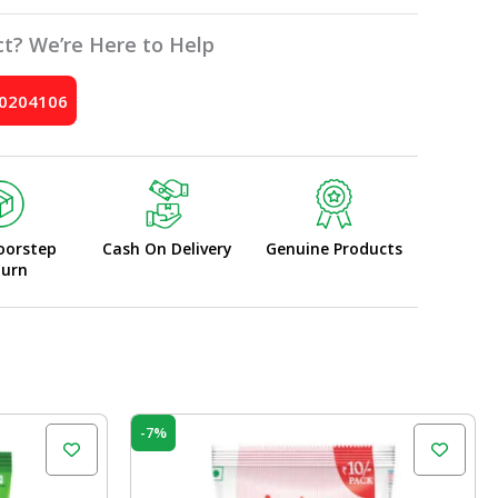
t? We’re Here to Help
10204106
oorstep
Cash On Delivery
Genuine Products
turn
Original
Current
-7%
price
price
was:
is:
₹120.00.
₹112.00.