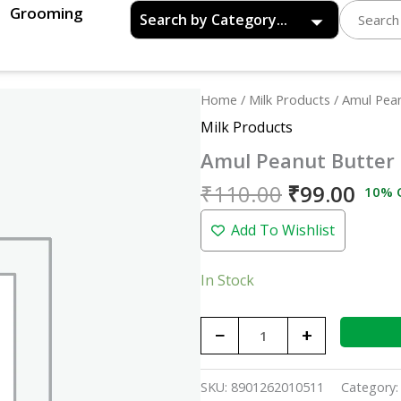
Grooming
Original
Curr
Amul
Home
/
Milk Products
/ Amul Pea
price
pric
Peanut
Milk Products
was:
is:
Butter
Amul Peanut Butter
₹110.00.
₹99.
Spread
Creamy
₹
110.00
₹
99.00
10% 
-
Add To Wishlist
300gm
quantity
In Stock
−
+
SKU:
8901262010511
Category