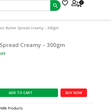
0
ent
nut Butter Spread Creamy – 300gm
e
 Spread Creamy – 300gm
00.
OFF
ADD TO CART
BUY NOW
:
Milk Products