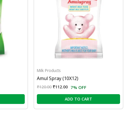
Milk Products
Amul Spray (10X12)
₹
120.00
₹
112.00
7% OFF
ADD TO CART