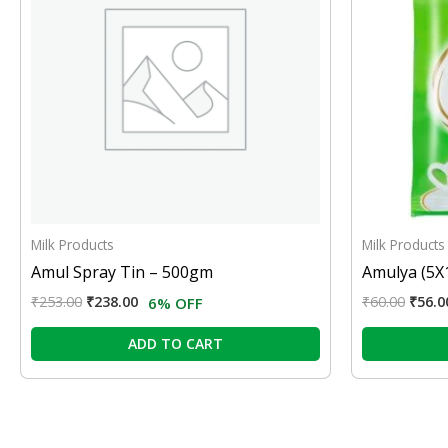
Milk Products
Milk Products
Amul Spray Tin – 500gm
Amulya (5X
₹
253.00
₹
238.00
₹
60.00
₹
56.0
6% OFF
ADD TO CART