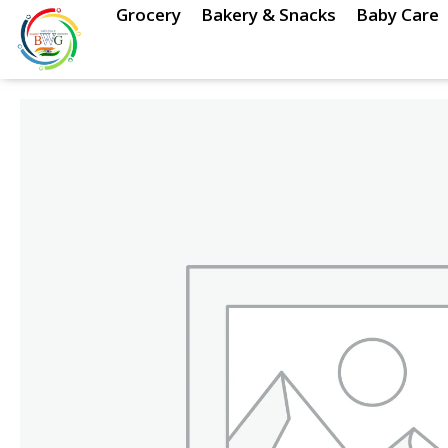
Skip
Grocery
Bakery & Snacks
Baby Care
to
content