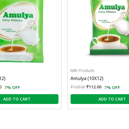
Milk Products
12)
Amulya (10X12)
0
₹
120.00
₹
112.00
7% OFF
7% OFF
ADD TO CART
ADD TO CART