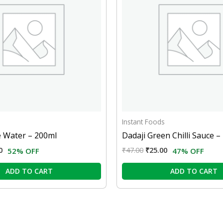
Instant Foods
e Water – 200ml
Dadaji Green Chilli Sauce 
0
₹
47.00
₹
25.00
52% OFF
47% OFF
ADD TO CART
ADD TO CART