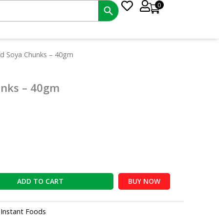
0
t
ad Soya Chunks – 40gm
unks – 40gm
ADD TO CART
BUY NOW
:
Instant Foods