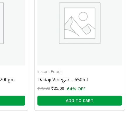
Instant Foods
– 200gm
Dadaji Vinegar – 650ml
₹
70.00
₹
25.00
64% OFF
ADD TO CART