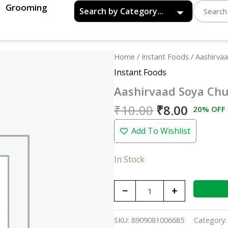
Grooming
Original
Curren
Aashirvaad
Home
/
Instant Foods
/ Aashirva
price
price
Soya
Instant Foods
was:
is:
Chunks
Aashirvaad Soya Ch
₹10.00.
₹8.00.
-
40gm
₹
10.00
₹
8.00
20% OFF
quantity
Add To Wishlist
In Stock
−
+
SKU:
8909081006685
Category