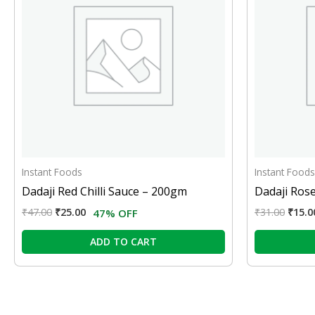
Instant Foods
Instant Foods
Dadaji Red Chilli Sauce – 200gm
Dadaji Ros
₹
47.00
₹
25.00
₹
31.00
₹
15.0
47% OFF
ADD TO CART