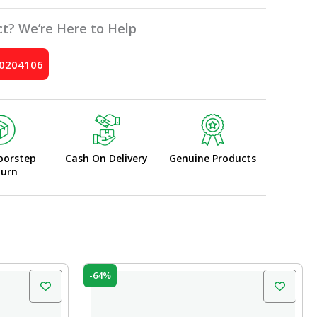
t? We’re Here to Help
10204106
oorstep
Cash On Delivery
Genuine Products
turn
Original
Current
-64%
price
price
was:
is:
₹70.00.
₹25.00.