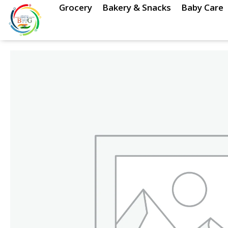
Skip
Grocery
Bakery & Snacks
Baby Care
to
content