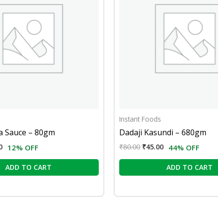
Instant Foods
ya Sauce – 80gm
Dadaji Kasundi – 680gm
0
₹
80.00
₹
45.00
12% OFF
44% OFF
ADD TO CART
ADD TO CART