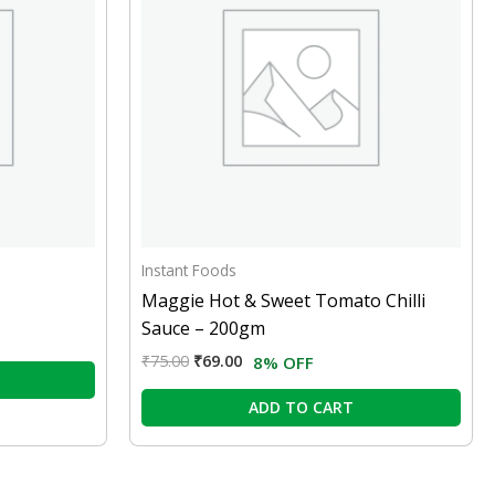
Instant Foods
Maggie Hot & Sweet Tomato Chilli
Sauce – 200gm
₹
75.00
₹
69.00
8% OFF
ADD TO CART