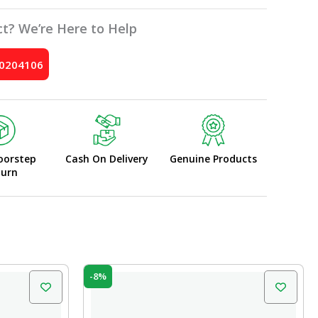
t? We’re Here to Help
10204106
oorstep
Cash On Delivery
Genuine Products
turn
Original
Current
-8%
price
price
was:
is:
₹75.00.
₹69.00.