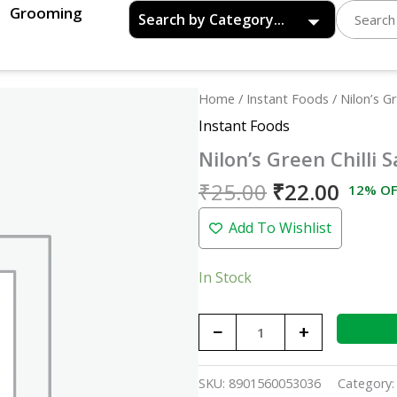
Grooming
Original
Curre
Nilon's
Home
/
Instant Foods
/ Nilon’s G
price
price
Green
Instant Foods
was:
is:
Chilli
Nilon’s Green Chilli
₹25.00.
₹22.0
Sauce
-
₹
25.00
₹
22.00
12% OF
80gm
Add To Wishlist
quantity
In Stock
−
+
SKU:
8901560053036
Category