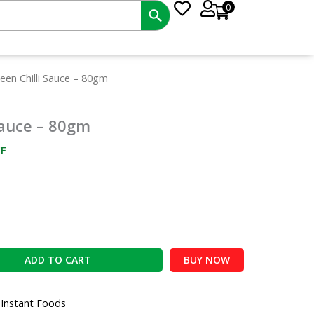
0
nt
reen Chilli Sauce – 80gm
 Sauce – 80gm
0.
F
ADD TO CART
BUY NOW
:
Instant Foods