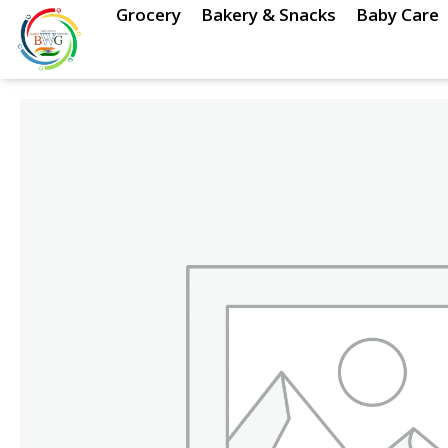
Skip
Grocery
Bakery & Snacks
Baby Care
to
content