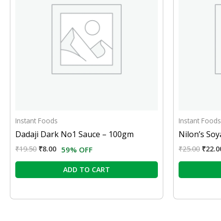
Instant Foods
Instant Foods
Dadaji Dark No1 Sauce – 100gm
Nilon’s So
₹
19.50
₹
8.00
₹
25.00
₹
22.0
59% OFF
ADD TO CART