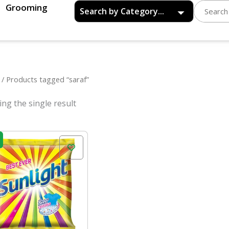
Grooming
/ Products tagged “saraf”
ng the single result
Original
Current
price
price
was:
is:
₹52.00.
₹47.00.