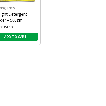
ning Items
light Detergent
der – 500gm
00
₹
47.00
ADD TO CART