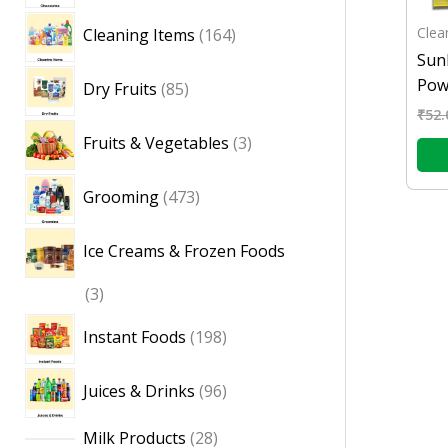
Clea
Cleaning Items
164
Sun
Pow
Dry Fruits
85
₹
52.
Fruits & Vegetables
3
Grooming
473
Ice Creams & Frozen Foods
3
Instant Foods
198
Juices & Drinks
96
Milk Products
28