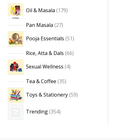
Oil & Masala
179
Pan Masala
27
Pooja Essentials
51
Rice, Atta & Dals
66
Sexual Wellness
4
Tea & Coffee
35
Toys & Stationery
59
Trending
354