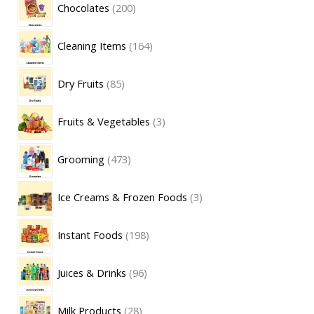
Chocolates
200
Cleaning Items
164
Dry Fruits
85
Fruits & Vegetables
3
Grooming
473
Ice Creams & Frozen Foods
3
Instant Foods
198
Juices & Drinks
96
Milk Products
28