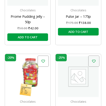
Chocolates
Chocolates
Prome Pudding Jelly –
Pulse Jar – 175p
50p
₹
175.00
₹
138.00
₹
50.00
₹
42.00
ADD TO CART
ADD TO CART
Original
Current
Original
Current
-20%
-25%
price
price
price
price
was:
is:
was:
is:
₹150.00.
₹120.00.
₹60.00.
₹45.00.
Chocolates
Chocolates