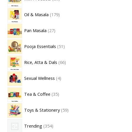
Oil & Masala
179
Pan Masala
27
Pooja Essentials
51
Rice, Atta & Dals
66
Sexual Wellness
4
Tea & Coffee
35
Toys & Stationery
59
Trending
354