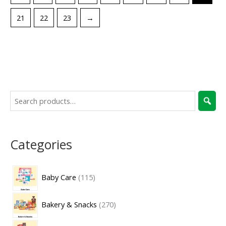
21
22
23
→
Categories
Baby Care
115
Bakery & Snacks
270