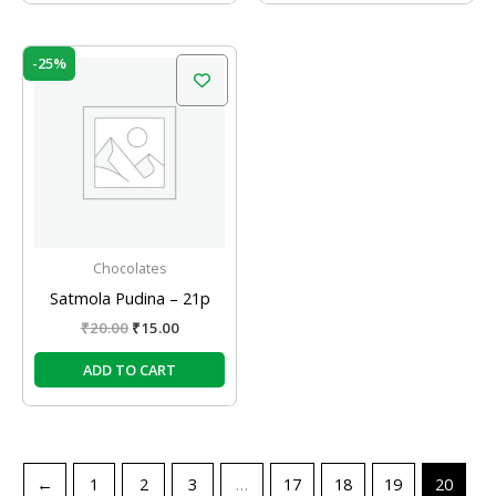
Original
Current
-25%
price
price
was:
is:
₹20.00.
₹15.00.
Chocolates
Satmola Pudina – 21p
₹
20.00
₹
15.00
ADD TO CART
←
1
2
3
…
17
18
19
20