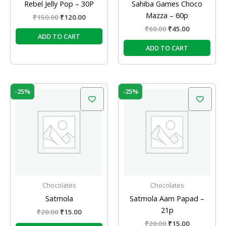
Rebel Jelly Pop – 30P
Sahiba Games Choco
Mazza – 60p
₹
150.00
₹
120.00
₹
60.00
₹
45.00
ADD TO CART
ADD TO CART
Original
Current
Original
Current
-25%
-25%
price
price
price
price
was:
is:
was:
is:
₹20.00.
₹15.00.
₹20.00.
₹15.00.
Chocolates
Chocolates
Satmola
Satmola Aam Papad –
21p
₹
20.00
₹
15.00
₹
20.00
₹
15.00