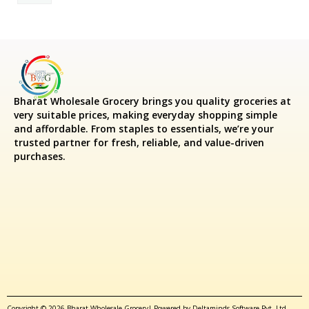
Bharat Wholesale Grocery
brings you quality groceries at
very suitable prices, making everyday shopping simple
and affordable. From staples to essentials, we’re your
trusted partner for fresh, reliable, and value-driven
purchases.
Copyright © 2026 Bharat Wholesale Grocery| Powered by Deltaminds Software Pvt. Ltd.