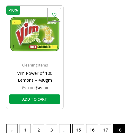
Original
Current
-10%
price
price
was:
is:
₹50.00.
₹45.00.
Cleaning Items
Vim Power of 100
Lemons – 480gm
₹
50.00
₹
45.00
ADD TO CART
←
1
2
3
…
15
16
17
18