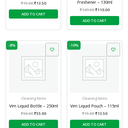
Freshener – 130ml
₹
15.00
₹
13.50
₹
149.00
₹
110.00
ADD TO CART
ADD TO CART
Original
Current
Original
Current
-8%
-10%
price
price
price
price
was:
is:
was:
is:
₹60.00.
₹55.00.
₹15.00.
₹13.50.
Cleaning Items
Cleaning Items
Vim Liquid Bottle – 250ml
Vim Liquid Pouch – 115ml
₹
60.00
₹
55.00
₹
15.00
₹
13.50
ADD TO CART
ADD TO CART