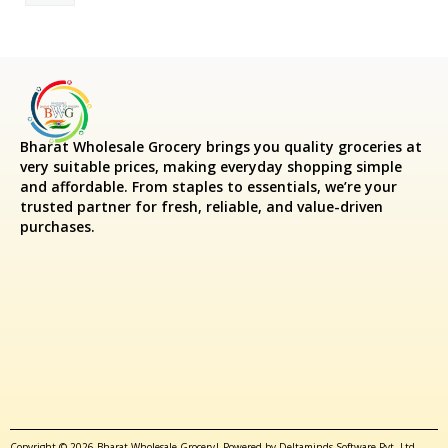
Bharat Wholesale Grocery
brings you quality groceries at
very suitable prices, making everyday shopping simple
and affordable. From staples to essentials, we’re your
trusted partner for fresh, reliable, and value-driven
purchases.
Copyright © 2026 Bharat Wholesale Grocery| Powered by Deltaminds Software Pvt. Ltd.