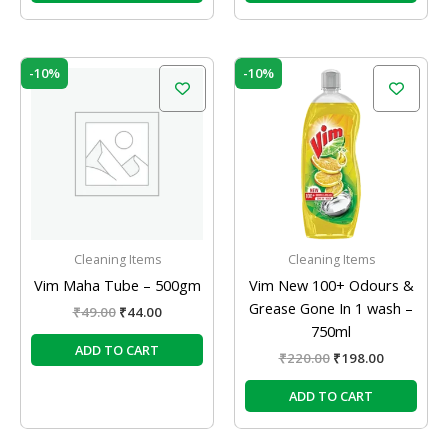
Original
Current
Original
Current
-10%
-10%
price
price
price
price
was:
is:
was:
is:
₹49.00.
₹44.00.
₹220.00.
₹198.00.
Cleaning Items
Cleaning Items
Vim Maha Tube – 500gm
Vim New 100+ Odours &
Grease Gone In 1 wash –
₹
49.00
₹
44.00
750ml
ADD TO CART
₹
220.00
₹
198.00
ADD TO CART