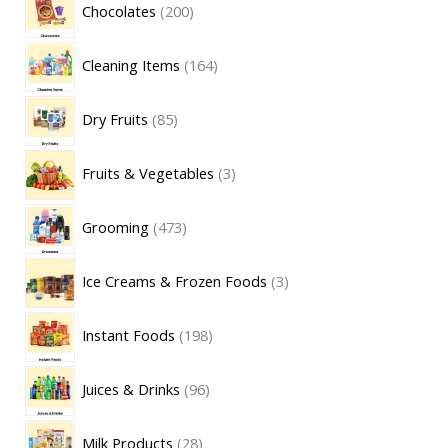
Chocolates
200
Cleaning Items
164
Dry Fruits
85
Fruits & Vegetables
3
Grooming
473
Ice Creams & Frozen Foods
3
Instant Foods
198
Juices & Drinks
96
Milk Products
28