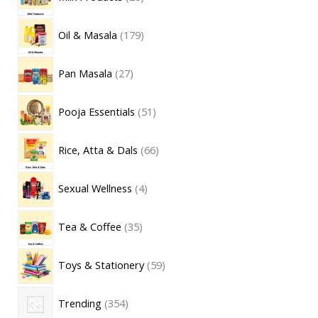
Oil & Masala
179
Pan Masala
27
Pooja Essentials
51
Rice, Atta & Dals
66
Sexual Wellness
4
Tea & Coffee
35
Toys & Stationery
59
Trending
354