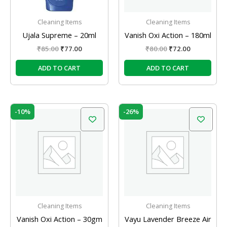
Cleaning Items
Cleaning Items
Ujala Supreme – 20ml
Vanish Oxi Action – 180ml
₹
85.00
₹
77.00
₹
80.00
₹
72.00
ADD TO CART
ADD TO CART
Original
Current
Original
Current
-10%
-26%
price
price
price
price
was:
is:
was:
is:
₹15.00.
₹13.50.
₹149.00.
₹110.00.
Cleaning Items
Cleaning Items
Vanish Oxi Action – 30gm
Vayu Lavender Breeze Air