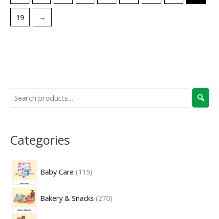
19
→
Categories
Baby Care
115
Bakery & Snacks
270