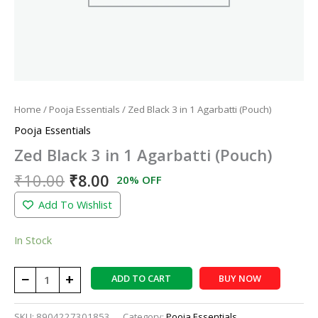
Home
/
Pooja Essentials
/ Zed Black 3 in 1 Agarbatti (Pouch)
Pooja Essentials
Zed Black 3 in 1 Agarbatti (Pouch)
₹
10.00
₹
8.00
20% OFF
Add To Wishlist
In Stock
−
+
ADD TO CART
BUY NOW
SKU:
8904227301853
Category:
Pooja Essentials