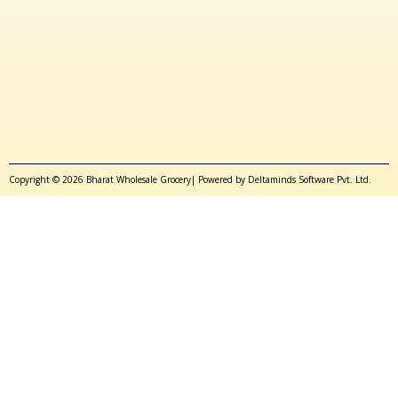
Copyright © 2026 Bharat Wholesale Grocery| Powered by Deltaminds Software Pvt. Ltd.