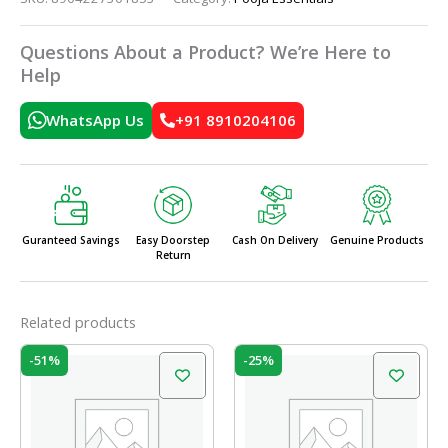
Questions About a Product? We’re Here to
Help
WhatsApp Us
+91 8910204106
Guranteed Savings
Easy Doorstep
Cash On Delivery
Genuine Products
Return
Related products
Original
Current
Original
Current
-51%
-25%
price
price
price
price
was:
is:
was:
is:
₹35.00.
₹17.00.
₹60.00.
₹45.00.