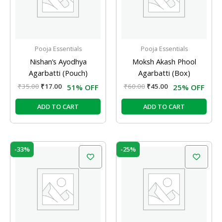
Pooja Essentials
Pooja Essentials
Nishan’s Ayodhya
Moksh Akash Phool
Agarbatti (Pouch)
Agarbatti (Box)
₹
35.00
₹
17.00
₹
60.00
₹
45.00
51% OFF
25% OFF
ADD TO CART
ADD TO CART
Original
Current
Original
Current
-33%
-25%
price
price
price
price
was:
is:
was:
is:
₹12.00.
₹8.00.
₹12.00.
₹9.00.