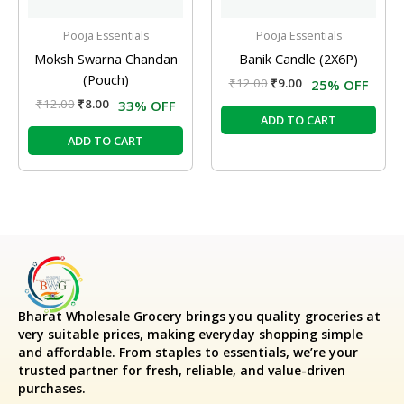
Pooja Essentials
Pooja Essentials
Moksh Swarna Chandan
Banik Candle (2X6P)
(Pouch)
₹
12.00
₹
9.00
25% OFF
₹
12.00
₹
8.00
33% OFF
ADD TO CART
ADD TO CART
Bharat Wholesale Grocery
brings you quality groceries at
very suitable prices, making everyday shopping simple
and affordable. From staples to essentials, we’re your
trusted partner for fresh, reliable, and value-driven
purchases.