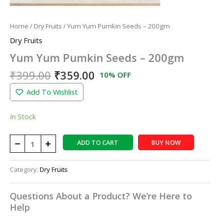
Home
/
Dry Fruits
/ Yum Yum Pumkin Seeds – 200gm
Dry Fruits
Yum Yum Pumkin Seeds – 200gm
₹
399.00
₹
359.00
10% OFF
Add To Wishlist
In Stock
−
+
ADD TO CART
BUY NOW
Category:
Dry Fruits
Questions About a Product? We’re Here to
Help