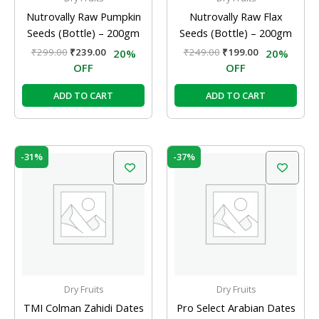
Nutrovally Raw Pumpkin
Nutrovally Raw Flax
Seeds (Bottle) – 200gm
Seeds (Bottle) – 200gm
₹
299.00
₹
239.00
₹
249.00
₹
199.00
20%
20%
OFF
OFF
ADD TO CART
ADD TO CART
Original
Current
Original
Current
-31%
-37%
price
price
price
price
was:
is:
was:
is:
₹175.00.
₹120.00.
₹189.00.
₹120.00.
Dry Fruits
Dry Fruits
TMI Colman Zahidi Dates
Pro Select Arabian Dates