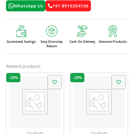
WhatsApp Us
+91 8910204106
Guranteed Savings
Easy Doorstep
Cash On Delivery
Genuine Products
Return
Related products
Original
Current
Original
Current
-20%
-20%
price
price
price
price
was:
is:
was:
is:
₹299.00.
₹239.00.
₹249.00.
₹199.00.
Dry Fruits
Dry Fruits