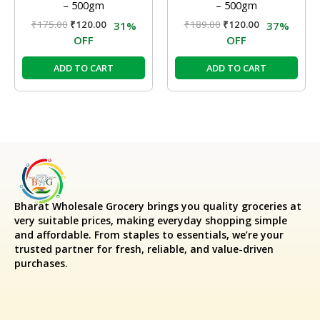
– 500gm
– 500gm
₹
175.00
₹
120.00
₹
189.00
₹
120.00
31%
37%
OFF
OFF
ADD TO CART
ADD TO CART
Bharat Wholesale Grocery
brings you quality groceries at
very suitable prices, making everyday shopping simple
and affordable. From staples to essentials, we’re your
trusted partner for fresh, reliable, and value-driven
purchases.