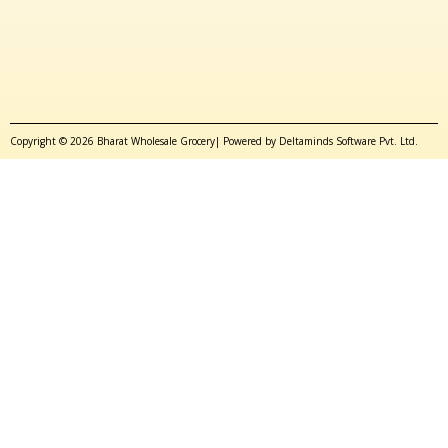
Copyright © 2026 Bharat Wholesale Grocery| Powered by Deltaminds Software Pvt. Ltd.