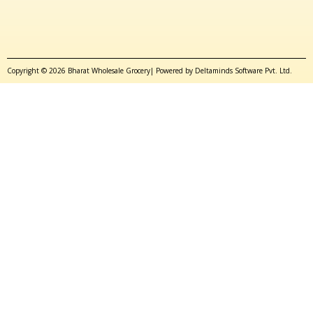
Copyright © 2026 Bharat Wholesale Grocery| Powered by Deltaminds Software Pvt. Ltd.