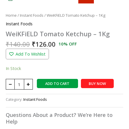
Home
/
Instant Foods
/ WeiKFiELD Tomato Ketchup – 1Kg
Instant Foods
WeiKFiELD Tomato Ketchup – 1Kg
₹
140.00
₹
126.00
10% OFF
Add To Wishlist
In Stock
−
+
ADD TO CART
BUY NOW
Category:
Instant Foods
Questions About a Product? We’re Here to
Help