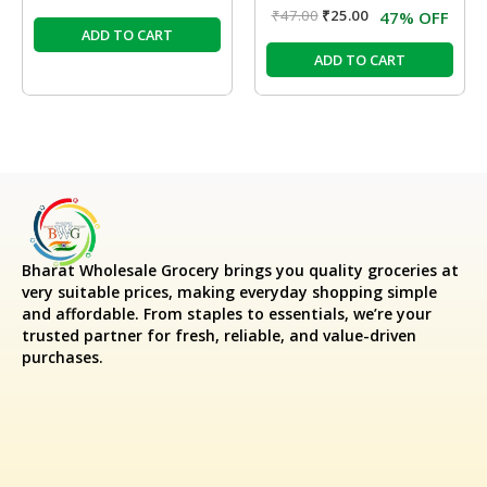
₹
47.00
₹
25.00
47% OFF
ADD TO CART
ADD TO CART
Bharat Wholesale Grocery
brings you quality groceries at
very suitable prices, making everyday shopping simple
and affordable. From staples to essentials, we’re your
trusted partner for fresh, reliable, and value-driven
purchases.