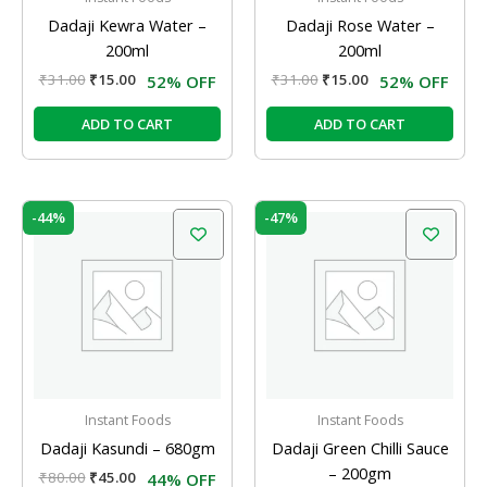
Dadaji Kewra Water –
Dadaji Rose Water –
200ml
200ml
₹
31.00
₹
15.00
₹
31.00
₹
15.00
52% OFF
52% OFF
ADD TO CART
ADD TO CART
Original
Current
Original
Current
-44%
-47%
price
price
price
price
was:
is:
was:
is:
₹80.00.
₹45.00.
₹47.00.
₹25.00.
Instant Foods
Instant Foods
Dadaji Kasundi – 680gm
Dadaji Green Chilli Sauce
– 200gm
₹
80.00
₹
45.00
44% OFF