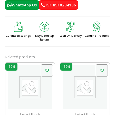
WhatsApp Us
+91 8910204106
Guranteed Savings
Easy Doorstep
Cash On Delivery
Genuine Products
Return
Related products
Original
Current
Original
Current
-52%
-52%
price
price
price
price
was:
is:
was:
is:
₹31.00.
₹15.00.
₹31.00.
₹15.00.
Instant Foods
Instant Foods