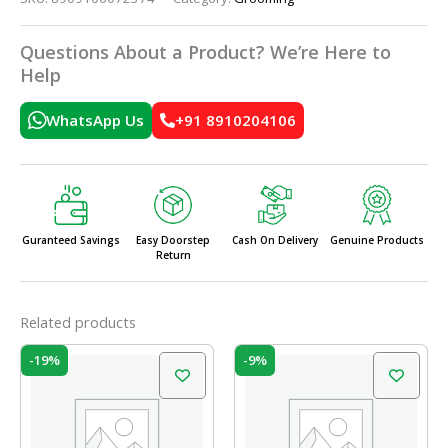
Questions About a Product? We’re Here to
Help
WhatsApp Us
+91 8910204106
Guranteed Savings
Easy Doorstep
Cash On Delivery
Genuine Products
Return
Related products
Original
Current
Original
Current
-19%
-9%
price
price
price
price
was:
is:
was:
is:
₹180.00.
₹145.00.
₹95.00.
₹86.00.