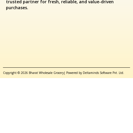
trusted partner for fresh, reliable, and value-driven
purchases.
Copyright © 2026 Bharat Wholesale Grocery| Powered by Deltaminds Software Pvt. Ltd.