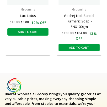
Grooming
Grooming
Lux Lotus
Godrej No1 Sandel
Turmeric Soap –
₹
10.00
₹
8.80
12% OFF
5NX100gm
ADD TO CART
₹
120.00
₹
104.00
13%
OFF
ADD TO CART
Bharat Wholesale Grocery
brings you quality groceries at
very suitable prices, making everyday shopping simple
and affordable. From staples to essentials, we’re your