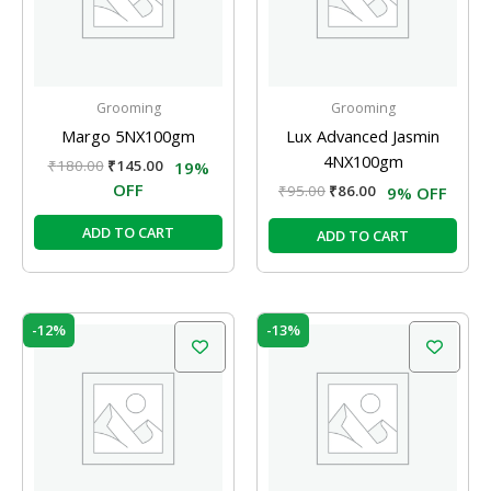
Grooming
Grooming
Margo 5NX100gm
Lux Advanced Jasmin
4NX100gm
₹
180.00
₹
145.00
19%
OFF
₹
95.00
₹
86.00
9% OFF
ADD TO CART
ADD TO CART
Original
Current
Original
Current
-12%
-13%
price
price
price
price
was:
is:
was:
is:
₹10.00.
₹8.80.
₹120.00.
₹104.00.