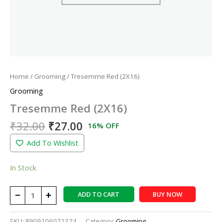
Home
/
Grooming
/ Tresemme Red (2X16)
Grooming
Tresemme Red (2X16)
₹
32.00
₹
27.00
16% OFF
Add To Wishlist
In Stock
−
+
ADD TO CART
BUY NOW
SKU:
8909106072374
Category:
Grooming