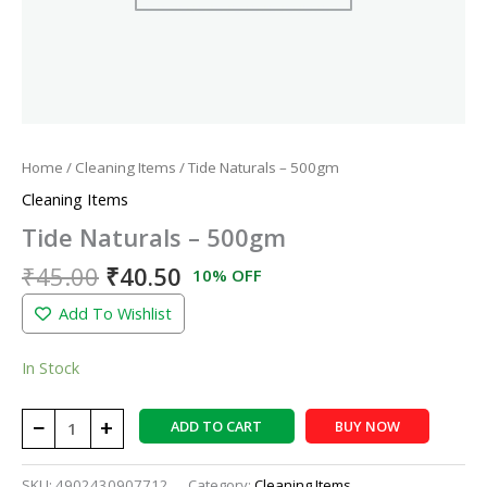
Home
/
Cleaning Items
/ Tide Naturals – 500gm
Cleaning Items
Tide Naturals – 500gm
₹
45.00
₹
40.50
10% OFF
Add To Wishlist
In Stock
−
+
ADD TO CART
BUY NOW
SKU:
4902430907712
Category:
Cleaning Items