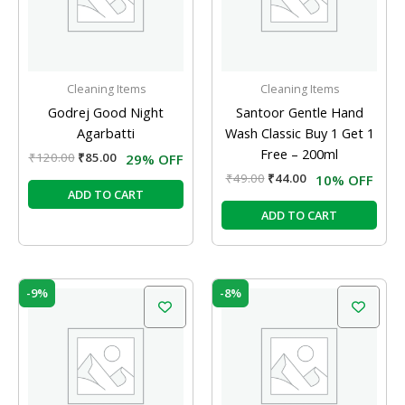
Cleaning Items
Cleaning Items
Godrej Good Night
Santoor Gentle Hand
Agarbatti
Wash Classic Buy 1 Get 1
Free – 200ml
₹
120.00
₹
85.00
29% OFF
₹
49.00
₹
44.00
10% OFF
ADD TO CART
ADD TO CART
Original
Current
Original
Current
-9%
-8%
price
price
price
price
was:
is:
was:
is:
₹110.00.
₹100.00.
₹90.00.
₹83.00.