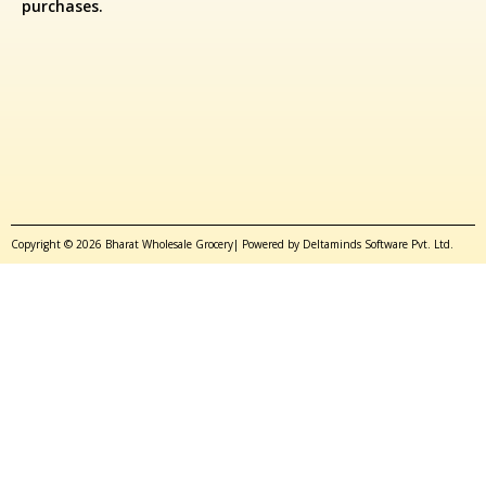
purchases.
Copyright © 2026 Bharat Wholesale Grocery| Powered by Deltaminds Software Pvt. Ltd.