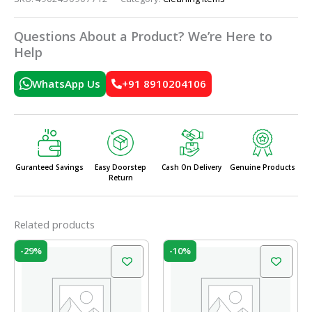
Questions About a Product? We’re Here to
Help
WhatsApp Us
+91 8910204106
Guranteed Savings
Easy Doorstep
Cash On Delivery
Genuine Products
Return
Related products
Original
Current
Original
Current
-29%
-10%
price
price
price
price
was:
is:
was:
is:
₹120.00.
₹85.00.
₹49.00.
₹44.00.