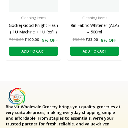
Cleaning Items
Cleaning Items
Godrej Good Knight Flash
Rin Fabric Whitener (ALA)
( 1U Machine + 1U Refill)
– 500ml
₹
110.00
₹
100.00
₹
90.00
₹
83.00
9% OFF
8% OFF
ADD TO CART
ADD TO CART
Bharat Wholesale Grocery
brings you quality groceries at
very suitable prices, making everyday shopping simple
and affordable. From staples to essentials, we’re your
trusted partner for fresh, reliable, and value-driven