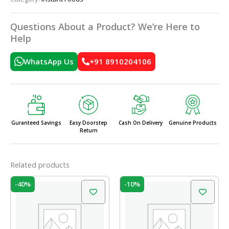
Questions About a Product? We’re Here to
Help
WhatsApp Us
+91 8910204106
Guranteed Savings
Easy Doorstep
Cash On Delivery
Genuine Products
Return
Related products
Original
Current
Original
Current
-40%
-10%
price
price
price
price
was:
is:
was:
is:
₹75.00.
₹45.00.
₹50.00.
₹45.00.