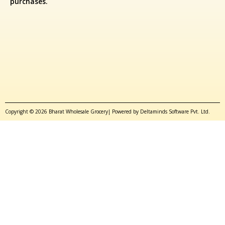
purchases.
Copyright © 2026 Bharat Wholesale Grocery| Powered by Deltaminds Software Pvt. Ltd.