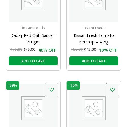
Instant Foods
Instant Foods
Dadaji Red Chilli Sauce –
Kissan Fresh Tomato
700gm
Ketchup – 435g
₹
75.00
₹
45.00
₹
50.00
₹
45.00
40% OFF
10% OFF
ADD TO CART
ADD TO CART
Original
Current
Original
Current
-59%
-10%
price
price
price
price
was:
is:
was:
is:
₹19.50.
₹8.00.
₹180.00.
₹162.00.