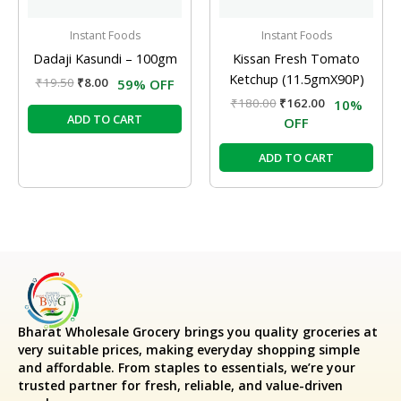
Instant Foods
Instant Foods
Dadaji Kasundi – 100gm
Kissan Fresh Tomato
Ketchup (11.5gmX90P)
₹
19.50
₹
8.00
59% OFF
₹
180.00
₹
162.00
10%
ADD TO CART
OFF
ADD TO CART
Bharat Wholesale Grocery
brings you quality groceries at
very suitable prices, making everyday shopping simple
and affordable. From staples to essentials, we’re your
trusted partner for fresh, reliable, and value-driven