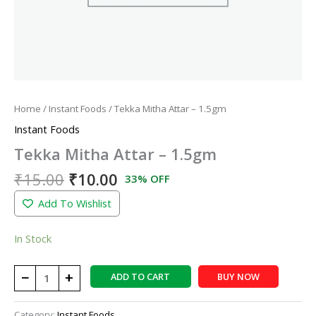
Home
/
Instant Foods
/ Tekka Mitha Attar – 1.5gm
Instant Foods
Tekka Mitha Attar – 1.5gm
₹
15.00
₹
10.00
33% OFF
Add To Wishlist
In Stock
−
+
ADD TO CART
BUY NOW
Category:
Instant Foods