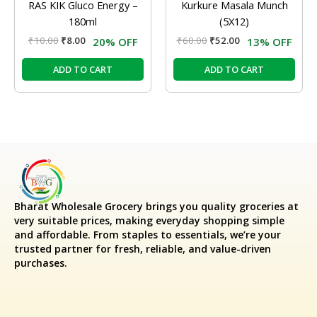
RAS KIK Gluco Energy –
Kurkure Masala Munch
180ml
(5X12)
₹
10.00
₹
8.00
₹
60.00
₹
52.00
20% OFF
13% OFF
ADD TO CART
ADD TO CART
Bharat Wholesale Grocery
brings you quality groceries at
very suitable prices, making everyday shopping simple
and affordable. From staples to essentials, we’re your
trusted partner for fresh, reliable, and value-driven
purchases.