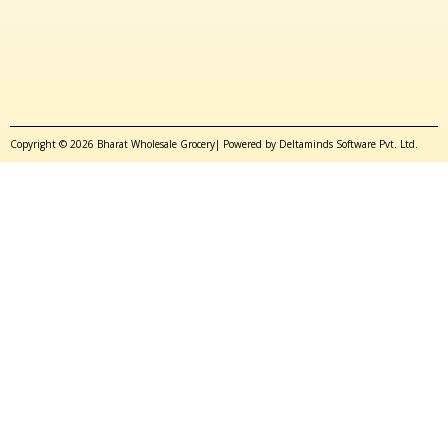
Copyright © 2026 Bharat Wholesale Grocery| Powered by Deltaminds Software Pvt. Ltd.