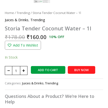
Home
/
Trending
/ Storia Tender Coconut Water – 1l
Juices & Drinks
,
Trending
Storia Tender Coconut Water – 1l
₹
178.00
₹
160.00
10% OFF
Add To Wishlist
In Stock
−
+
ADD TO CART
BUY NOW
Categories:
Juices & Drinks
,
Trending
Questions About a Product? We’re Here to
Help