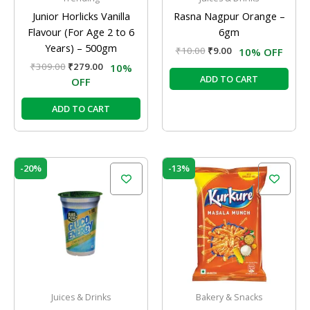
Junior Horlicks Vanilla
Rasna Nagpur Orange –
Flavour (For Age 2 to 6
6gm
Years) – 500gm
₹
10.00
₹
9.00
10% OFF
₹
309.00
₹
279.00
10%
ADD TO CART
OFF
ADD TO CART
Original
Current
Original
Current
-20%
-13%
price
price
price
price
was:
is:
was:
is:
₹10.00.
₹8.00.
₹60.00.
₹52.00.
Juices & Drinks
Bakery & Snacks