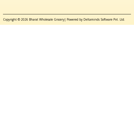
Copyright © 2026 Bharat Wholesale Grocery| Powered by Deltaminds Software Pvt. Ltd.