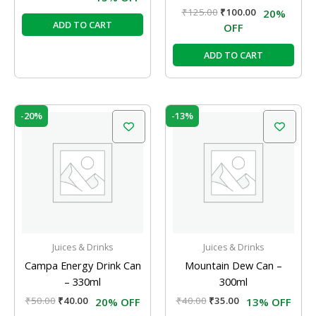
₹
125.00
₹
100.00
20%
ADD TO CART
OFF
ADD TO CART
Original
Current
Original
Current
-20%
-13%
price
price
price
price
was:
is:
was:
is:
₹50.00.
₹40.00.
₹40.00.
₹35.00.
Juices & Drinks
Juices & Drinks
Campa Energy Drink Can
Mountain Dew Can –
– 330ml
300ml
₹
50.00
₹
40.00
₹
40.00
₹
35.00
20% OFF
13% OFF