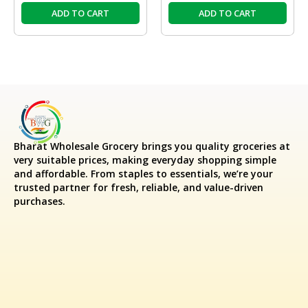
ADD TO CART
ADD TO CART
Bharat Wholesale Grocery
brings you quality groceries at
very suitable prices, making everyday shopping simple
and affordable. From staples to essentials, we’re your
trusted partner for fresh, reliable, and value-driven
purchases.