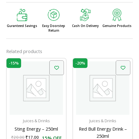
Guranteed Savings
Easy Doorstep
Cash On Delivery
Genuine Products
Return
Related products
Original
Current
Original
Current
-15%
-20%
price
price
price
price
was:
is:
was:
is:
₹20.00.
₹17.00.
₹125.00.
₹100.00.
Juices & Drinks
Juices & Drinks
Sting Energy – 250ml
Red Bull Energy Drink –
250ml
₹
20.00
₹
17.00
15% OFF