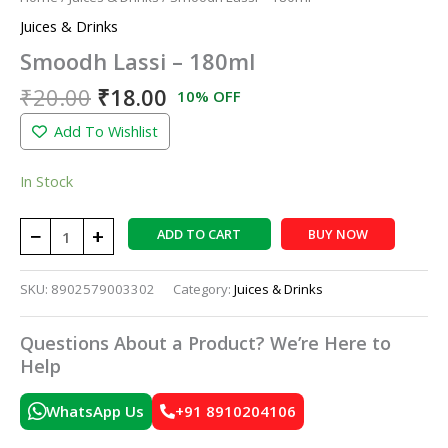
Juices & Drinks
Smoodh Lassi – 180ml
₹
20.00
₹
18.00
10% OFF
Add To Wishlist
In Stock
−
+
ADD TO CART
BUY NOW
SKU:
8902579003302
Category:
Juices & Drinks
Questions About a Product? We’re Here to
Help
WhatsApp Us
+91 8910204106