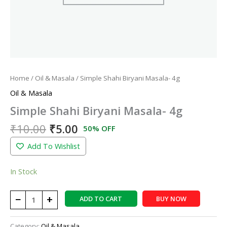
Home
/
Oil & Masala
/ Simple Shahi Biryani Masala- 4g
Oil & Masala
Simple Shahi Biryani Masala- 4g
₹
10.00
₹
5.00
50% OFF
Add To Wishlist
In Stock
−
+
ADD TO CART
BUY NOW
Category:
Oil & Masala