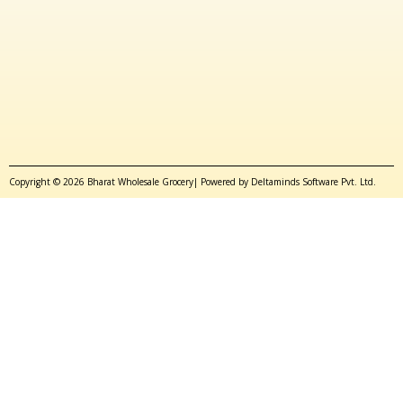
Copyright © 2026 Bharat Wholesale Grocery| Powered by Deltaminds Software Pvt. Ltd.