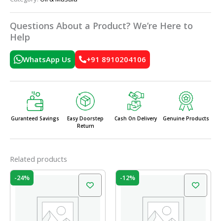
Questions About a Product? We’re Here to
Help
WhatsApp Us
+91 8910204106
Guranteed Savings
Easy Doorstep
Cash On Delivery
Genuine Products
Return
Related products
Original
Current
Original
Current
-24%
-12%
price
price
price
price
was:
is:
was:
is:
₹210.00.
₹160.00.
₹55.00.
₹48.40.