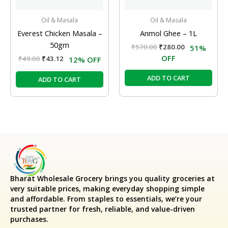
Oil & Masala
Oil & Masala
Everest Chicken Masala –
Anmol Ghee – 1L
50gm
₹
570.00
₹
280.00
51%
OFF
₹
49.00
₹
43.12
12% OFF
ADD TO CART
ADD TO CART
Bharat Wholesale Grocery
brings you quality groceries at
very suitable prices, making everyday shopping simple
and affordable. From staples to essentials, we’re your
trusted partner for fresh, reliable, and value-driven
purchases.