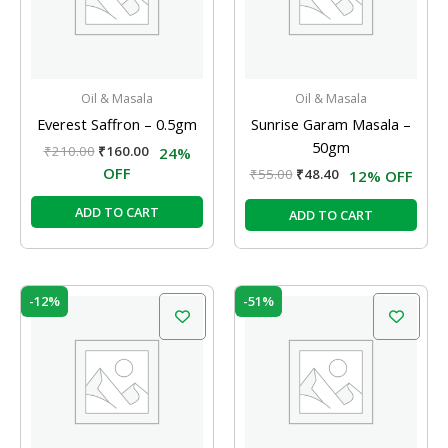
Oil & Masala
Oil & Masala
Everest Saffron – 0.5gm
Sunrise Garam Masala –
50gm
₹
210.00
₹
160.00
24%
OFF
₹
55.00
₹
48.40
12% OFF
ADD TO CART
ADD TO CART
Original
Current
Original
Current
-12%
-51%
price
price
price
price
was:
is:
was:
is:
₹49.00.
₹43.12.
₹570.00.
₹280.00.