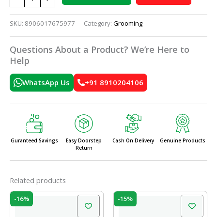
SKU:
8906017675977
Category:
Grooming
Questions About a Product? We’re Here to
Help
WhatsApp Us
+91 8910204106
Guranteed Savings
Easy Doorstep
Cash On Delivery
Genuine Products
Return
Related products
Original
Current
Original
Current
-16%
-15%
price
price
price
price
was:
is:
was:
is: