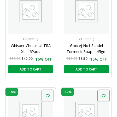
₹50.00.
₹42.00.
₹10.00.
₹8.50.
Grooming
Grooming
Whisper Choice ULTRA
Godrej No1 Sandel
XL – 6Pads
Turmeric Soap – 45gm
₹
50.00
₹
42.00
₹
10.00
₹
8.50
16% OFF
15% OFF
ADD TO CART
ADD TO CART
Original
Current
Original
Current
-18%
-12%
price
price
price
price
was:
is:
was:
is:
₹40.00.
₹33.00.
₹10.00.
₹8.80.