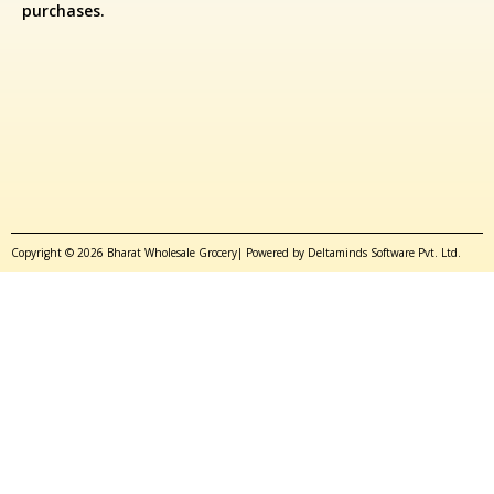
purchases.
Copyright © 2026 Bharat Wholesale Grocery| Powered by Deltaminds Software Pvt. Ltd.