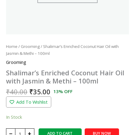
Home
/
Grooming
/ Shalimar’s Enriched Coconut Hair Oil with
Jasmin & Methi – 100ml
Grooming
Shalimar’s Enriched Coconut Hair Oil
with Jasmin & Methi – 100ml
₹
40.00
₹
35.00
13% OFF
Add To Wishlist
In Stock
−
+
ADD TO CART
BUY NOW