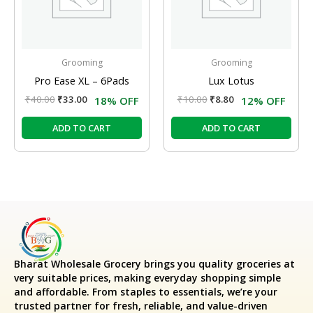
Grooming
Grooming
Pro Ease XL – 6Pads
Lux Lotus
₹
40.00
₹
33.00
₹
10.00
₹
8.80
18% OFF
12% OFF
ADD TO CART
ADD TO CART
Bharat Wholesale Grocery
brings you quality groceries at
very suitable prices, making everyday shopping simple
and affordable. From staples to essentials, we’re your
trusted partner for fresh, reliable, and value-driven