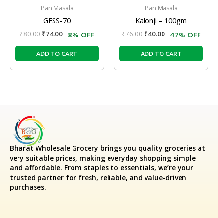
Pan Masala
Pan Masala
GFSS-70
Kalonji – 100gm
₹
80.00
₹
74.00
₹
76.00
₹
40.00
8% OFF
47% OFF
ADD TO CART
ADD TO CART
Bharat Wholesale Grocery
brings you quality groceries at
very suitable prices, making everyday shopping simple
and affordable. From staples to essentials, we’re your
trusted partner for fresh, reliable, and value-driven
purchases.