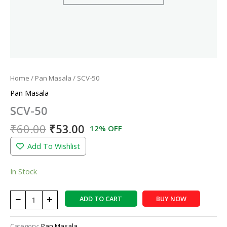
Home
/
Pan Masala
/ SCV-50
Pan Masala
SCV-50
₹
60.00
₹
53.00
12% OFF
Add To Wishlist
In Stock
−
+
ADD TO CART
BUY NOW
Category:
Pan Masala