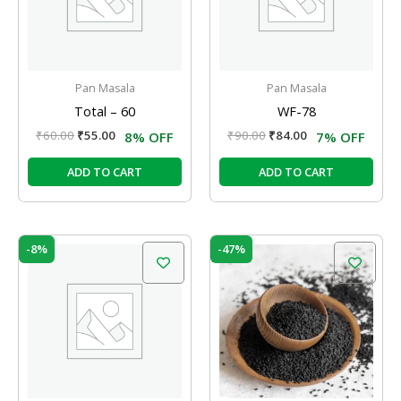
Pan Masala
Pan Masala
Total – 60
WF-78
₹
60.00
₹
55.00
₹
90.00
₹
84.00
8% OFF
7% OFF
ADD TO CART
ADD TO CART
Original
Current
Original
Current
-8%
-47%
price
price
price
price
was:
is:
was:
is:
₹80.00.
₹74.00.
₹76.00.
₹40.00.