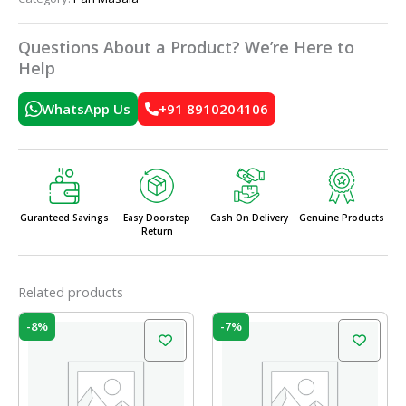
Questions About a Product? We’re Here to
Help
WhatsApp Us
+91 8910204106
Guranteed Savings
Easy Doorstep
Cash On Delivery
Genuine Products
Return
Related products
Original
Current
Original
Current
-8%
-7%
price
price
price
price
was:
is:
was:
is:
₹60.00.
₹55.00.
₹90.00.
₹84.00.