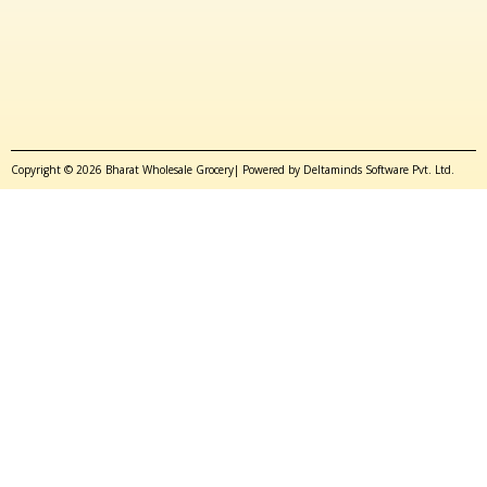
Copyright © 2026 Bharat Wholesale Grocery| Powered by Deltaminds Software Pvt. Ltd.