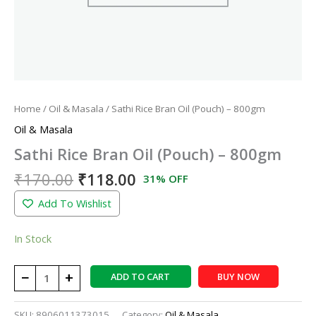
Home
/
Oil & Masala
/ Sathi Rice Bran Oil (Pouch) – 800gm
Oil & Masala
Sathi Rice Bran Oil (Pouch) – 800gm
₹
170.00
₹
118.00
31% OFF
Add To Wishlist
In Stock
−
+
ADD TO CART
BUY NOW
SKU:
8906011373015
Category:
Oil & Masala