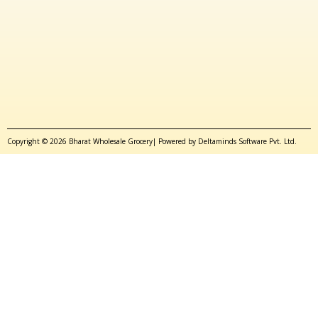
Copyright © 2026 Bharat Wholesale Grocery| Powered by Deltaminds Software Pvt. Ltd.