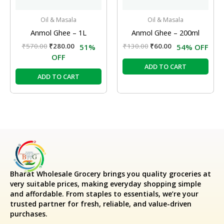
Oil & Masala
Oil & Masala
Anmol Ghee – 1L
Anmol Ghee – 200ml
₹
570.00
₹
280.00
₹
130.00
₹
60.00
51%
54% OFF
OFF
ADD TO CART
ADD TO CART
Bharat Wholesale Grocery
brings you quality groceries at
very suitable prices, making everyday shopping simple
and affordable. From staples to essentials, we’re your
trusted partner for fresh, reliable, and value-driven
purchases.