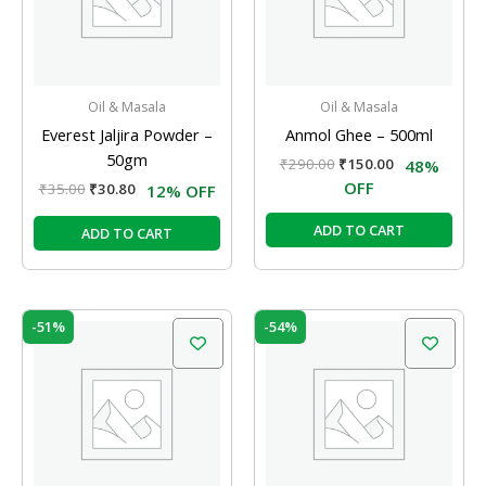
Oil & Masala
Oil & Masala
Everest Jaljira Powder –
Anmol Ghee – 500ml
50gm
₹
290.00
₹
150.00
48%
OFF
₹
35.00
₹
30.80
12% OFF
ADD TO CART
ADD TO CART
Original
Current
Original
Current
-51%
-54%
price
price
price
price
was:
is:
was:
is:
₹570.00.
₹280.00.
₹130.00.
₹60.00.