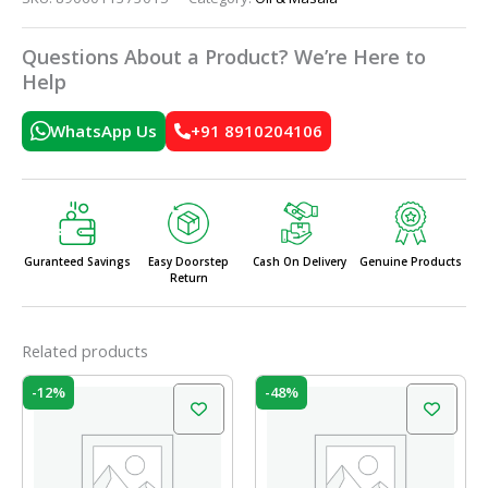
Questions About a Product? We’re Here to
Help
WhatsApp Us
+91 8910204106
Guranteed Savings
Easy Doorstep
Cash On Delivery
Genuine Products
Return
Related products
Original
Current
Original
Current
-12%
-48%
price
price
price
price
was:
is:
was:
is:
₹35.00.
₹30.80.
₹290.00.
₹150.00.