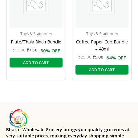
Toys & Stationery
Toys & Stationery
Plate/Thala 8inch Bundle
Coffee Paper Cup Bundle
– 40ml
₹
15.00
₹
7.50
50% OFF
₹
25.00
₹
9.00
64% OFF
ADD TO CART
ADD TO CART
Bharat Wholesale Grocery
brings you quality groceries at
very suitable prices, making everyday shopping simple