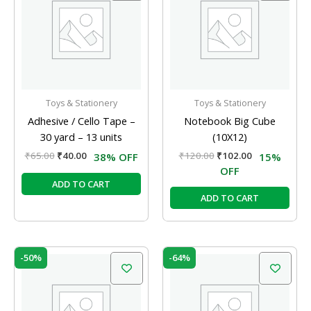
₹65.00.
₹40.00.
₹120.00.
₹102.00.
Toys & Stationery
Toys & Stationery
Adhesive / Cello Tape –
Notebook Big Cube
30 yard – 13 units
(10X12)
₹
65.00
₹
40.00
₹
120.00
₹
102.00
38% OFF
15%
OFF
ADD TO CART
ADD TO CART
Original
Current
Original
Current
-50%
-64%
price
price
price
price
was:
is:
was:
is:
₹15.00.
₹7.50.
₹25.00.
₹9.00.