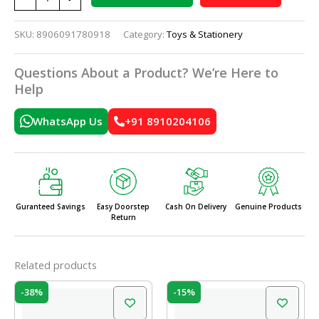
SKU:
8906091780918
Category:
Toys & Stationery
Questions About a Product? We’re Here to
Help
WhatsApp Us
+91 8910204106
Guranteed Savings
Easy Doorstep
Cash On Delivery
Genuine Products
Return
Related products
Original
Current
Original
Current
-38%
-15%
price
price
price
price
was:
is:
was:
is: