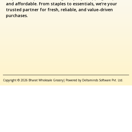
and affordable. From staples to essentials, we’re your
trusted partner for fresh, reliable, and value-driven
purchases.
Copyright © 2026 Bharat Wholesale Grocery| Powered by Deltaminds Software Pvt. Ltd.