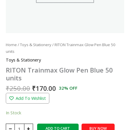
Home
/
Toys & Stationery
/ RITON Trainmax Glow Pen Blue 50
units
Toys & Stationery
RITON Trainmax Glow Pen Blue 50
units
₹
250.00
₹
170.00
32% OFF
Add To Wishlist
In Stock
−
+
ADD TO CART
BUY NOW