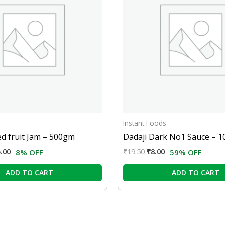
Instant Foods
ed fruit Jam – 500gm
Dadaji Dark No1 Sauce – 
.00
₹
19.50
₹
8.00
8% OFF
59% OFF
ADD TO CART
ADD TO CART