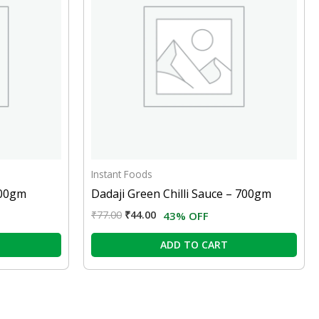
Instant Foods
100gm
Dadaji Green Chilli Sauce – 700gm
₹
77.00
₹
44.00
43% OFF
ADD TO CART