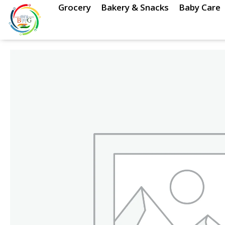
Skip
Grocery
Bakery & Snacks
Baby Care
to
content