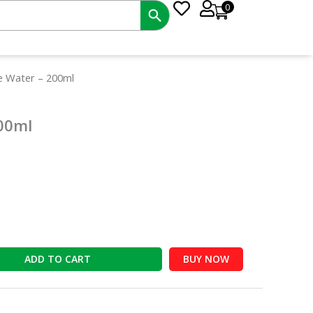
0
t
e Water – 200ml
00ml
ADD TO CART
BUY NOW