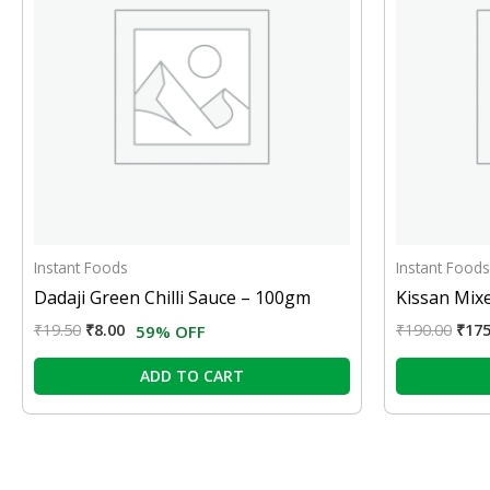
Instant Foods
Instant Foods
Dadaji Green Chilli Sauce – 100gm
Kissan Mix
₹
19.50
₹
8.00
₹
190.00
₹
175
59% OFF
ADD TO CART