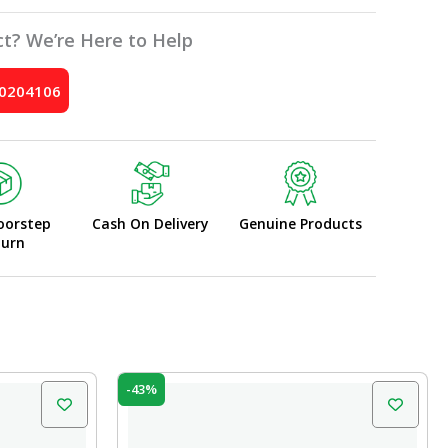
t? We’re Here to Help
10204106
oorstep
Cash On Delivery
Genuine Products
turn
Original
Current
-43%
price
price
was:
is:
₹77.00.
₹44.00.