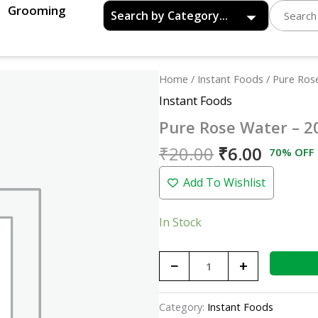
Grooming
Original
Curren
Pure
Home
/
Instant Foods
/ Pure Ros
price
price
Rose
Instant Foods
was:
is:
Water
Pure Rose Water – 2
₹20.00.
₹6.00.
-
200ml
₹
20.00
₹
6.00
70% OFF
quantity
Add To Wishlist
In Stock
−
+
Category:
Instant Foods