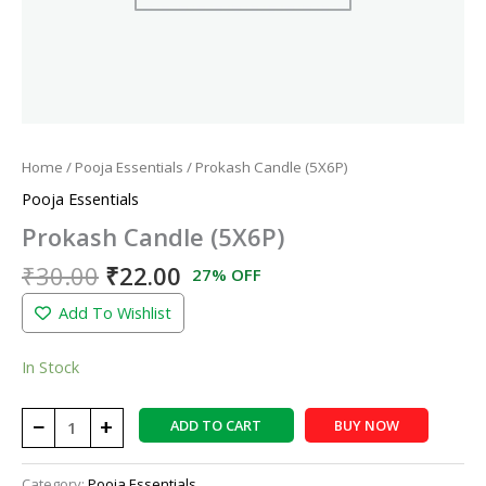
Home
/
Pooja Essentials
/ Prokash Candle (5X6P)
Pooja Essentials
Prokash Candle (5X6P)
₹
30.00
₹
22.00
27% OFF
Add To Wishlist
In Stock
−
+
ADD TO CART
BUY NOW
Category:
Pooja Essentials