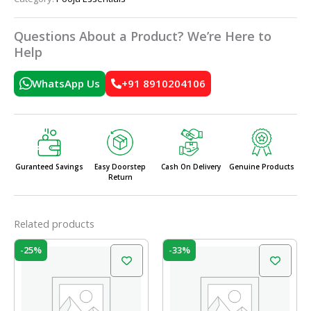
Questions About a Product? We’re Here to
Help
WhatsApp Us
+91 8910204106
Guranteed Savings
Easy Doorstep
Cash On Delivery
Genuine Products
Return
Related products
Original
Current
Original
Current
-25%
-33%
price
price
price
price
was:
is:
was:
is:
₹60.00.
₹45.00.
₹12.00.
₹8.00.