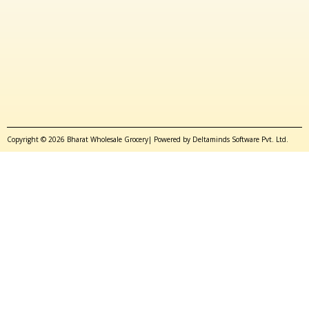
Copyright © 2026 Bharat Wholesale Grocery| Powered by Deltaminds Software Pvt. Ltd.