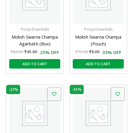
Pooja Essentials
Pooja Essentials
Moksh Swarna Champa
Moksh Swarna Champa
Agarbatti (Box)
(Pouch)
₹
60.00
₹
45.00
₹
12.00
₹
8.00
25% OFF
33% OFF
ADD TO CART
ADD TO CART
Original
Current
Original
Current
-27%
-51%
price
price
price
price
was:
is:
was:
is:
₹55.00.
₹40.00.
₹35.00.
₹17.00.