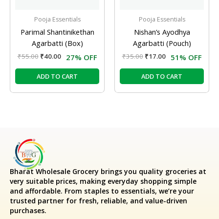
Pooja Essentials
Pooja Essentials
Parimal Shantinikethan
Nishan’s Ayodhya
Agarbatti (Box)
Agarbatti (Pouch)
₹
55.00
₹
40.00
₹
35.00
₹
17.00
27% OFF
51% OFF
ADD TO CART
ADD TO CART
Bharat Wholesale Grocery
brings you quality groceries at
very suitable prices, making everyday shopping simple
and affordable. From staples to essentials, we’re your
trusted partner for fresh, reliable, and value-driven
purchases.