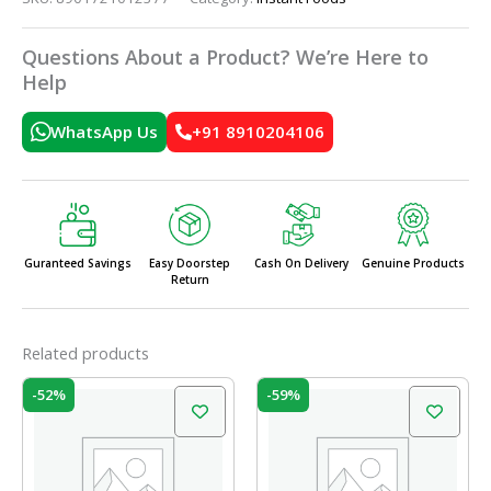
Questions About a Product? We’re Here to
Help
WhatsApp Us
+91 8910204106
Guranteed Savings
Easy Doorstep
Cash On Delivery
Genuine Products
Return
Related products
Original
Current
Original
Current
-52%
-59%
price
price
price
price
was:
is:
was:
is:
₹31.00.
₹15.00.
₹19.50.
₹8.00.