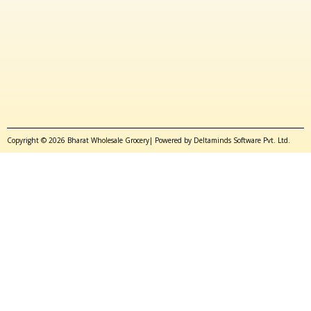
Copyright © 2026 Bharat Wholesale Grocery| Powered by Deltaminds Software Pvt. Ltd.