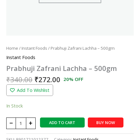
Home
/
Instant Foods
/ Prabhuji Zafrani Lachha – 500gm
Instant Foods
Prabhuji Zafrani Lachha – 500gm
₹
340.00
₹
272.00
20% OFF
Add To Wishlist
In Stock
−
+
ADD TO CART
BUY NOW
SKU:
8901721012377
Category:
Instant Foods