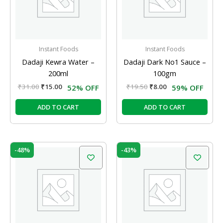
Instant Foods
Instant Foods
Dadaji Kewra Water –
Dadaji Dark No1 Sauce –
200ml
100gm
₹
31.00
₹
15.00
₹
19.50
₹
8.00
52% OFF
59% OFF
ADD TO CART
ADD TO CART
Original
Current
Original
Current
-48%
-43%
price
price
price
price
was:
is:
was:
is:
₹48.00.
₹25.00.
₹77.00.
₹44.00.