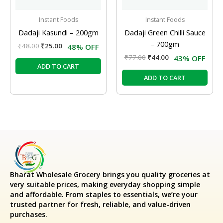
Instant Foods
Instant Foods
Dadaji Kasundi – 200gm
Dadaji Green Chilli Sauce
– 700gm
₹
48.00
₹
25.00
48% OFF
₹
77.00
₹
44.00
43% OFF
ADD TO CART
ADD TO CART
Bharat Wholesale Grocery
brings you quality groceries at
very suitable prices, making everyday shopping simple
and affordable. From staples to essentials, we’re your
trusted partner for fresh, reliable, and value-driven
purchases.