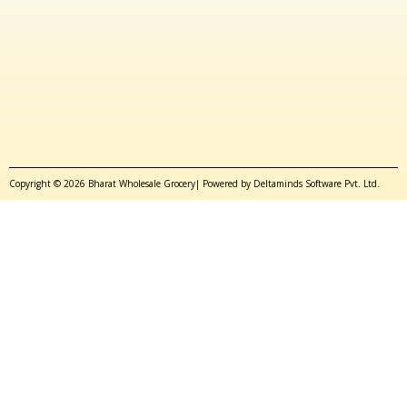
Copyright © 2026 Bharat Wholesale Grocery| Powered by Deltaminds Software Pvt. Ltd.