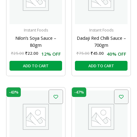
Instant Foods
Instant Foods
Nilon’s Soya Sauce –
Dadaji Red Chilli Sauce –
80gm
700gm
₹
25.00
₹
22.00
₹
75.00
₹
45.00
12% OFF
40% OFF
ADD TO CART
ADD TO CART
Original
Current
Original
Current
-43%
-47%
price
price
price
price
was:
is:
was:
is:
₹77.00.
₹44.00.
₹47.00.
₹25.00.