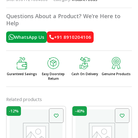
Questions About a Product? We’re Here to
Help
WhatsApp Us
+91 8910204106
Guranteed Savings
Easy Doorstep
Cash On Delivery
Genuine Products
Return
Related products
Original
Current
Original
Current
-12%
-40%
price
price
price
price
was:
is:
was:
is:
₹25.00.
₹22.00.
₹75.00.
₹45.00.