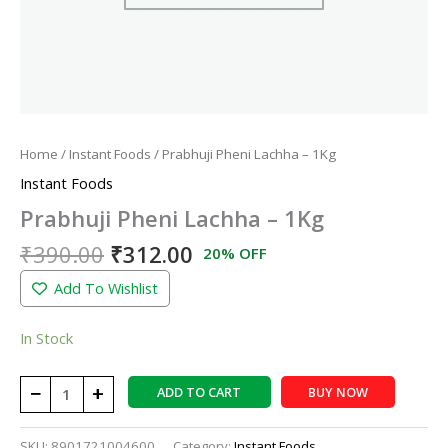
Home
/
Instant Foods
/ Prabhuji Pheni Lachha – 1Kg
Instant Foods
Prabhuji Pheni Lachha – 1Kg
₹
390.00
₹
312.00
20% OFF
Add To Wishlist
In Stock
−
+
ADD TO CART
BUY NOW
SKU:
8901721004600
Category:
Instant Foods