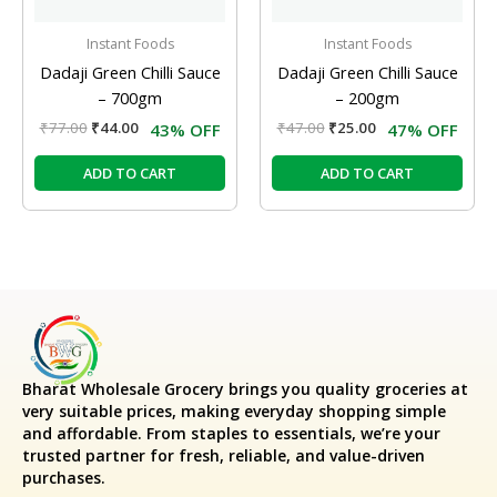
Instant Foods
Instant Foods
Dadaji Green Chilli Sauce
Dadaji Green Chilli Sauce
– 700gm
– 200gm
₹
77.00
₹
44.00
₹
47.00
₹
25.00
43% OFF
47% OFF
ADD TO CART
ADD TO CART
Bharat Wholesale Grocery
brings you quality groceries at
very suitable prices, making everyday shopping simple
and affordable. From staples to essentials, we’re your
trusted partner for fresh, reliable, and value-driven
purchases.