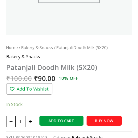
Home
/
Bakery & Snacks
/ Patanjali Doodh Milk (5X20)
Bakery & Snacks
Patanjali Doodh Milk (5X20)
₹
100.00
₹
90.00
10% OFF
Add To Wishlist
In Stock
−
+
ADD TO CART
BUY NOW
SKU:
8906032018513
Category:
Bakery & Snacks