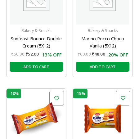
Bakery & Snacks
Bakery & Snacks
Sunfeast Bounce Double
Marino Rocco Choco
Cream (5X12)
Vanila (5X12)
₹
60.00
₹
52.00
₹
60.00
₹
48.00
13% OFF
20% OFF
ADD TO CART
ADD TO CART
Original
Current
Original
Current
-10%
-15%
price
price
price
price
was:
is:
was:
is:
₹60.00.
₹54.00.
₹100.00.
₹85.00.