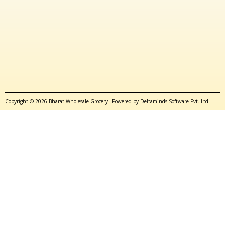
Copyright © 2026 Bharat Wholesale Grocery| Powered by Deltaminds Software Pvt. Ltd.