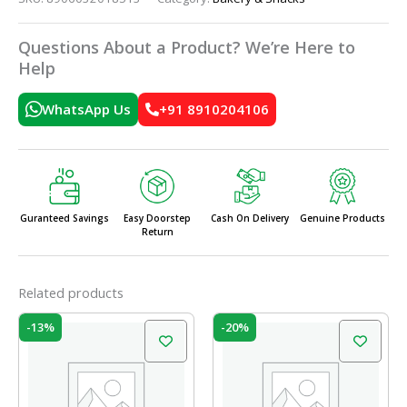
Questions About a Product? We’re Here to
Help
WhatsApp Us
+91 8910204106
Guranteed Savings
Easy Doorstep
Cash On Delivery
Genuine Products
Return
Related products
Original
Current
Original
Current
-13%
-20%
price
price
price
price
was:
is:
was:
is:
₹60.00.
₹52.00.
₹60.00.
₹48.00.