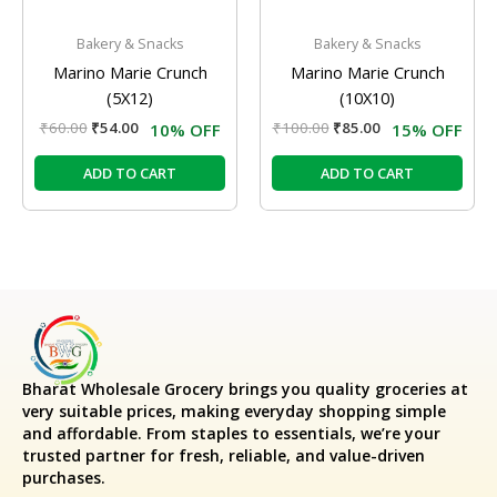
Bakery & Snacks
Bakery & Snacks
Marino Marie Crunch
Marino Marie Crunch
(5X12)
(10X10)
₹
60.00
₹
54.00
₹
100.00
₹
85.00
10% OFF
15% OFF
ADD TO CART
ADD TO CART
Bharat Wholesale Grocery
brings you quality groceries at
very suitable prices, making everyday shopping simple
and affordable. From staples to essentials, we’re your
trusted partner for fresh, reliable, and value-driven
purchases.