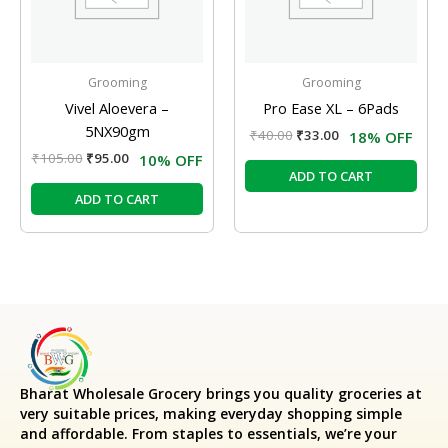
Grooming
Grooming
Vivel Aloevera –
Pro Ease XL – 6Pads
5NX90gm
₹
40.00
₹
33.00
18% OFF
₹
105.00
₹
95.00
10% OFF
ADD TO CART
ADD TO CART
Bharat Wholesale Grocery
brings you quality groceries at
very suitable prices, making everyday shopping simple
and affordable. From staples to essentials, we’re your