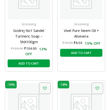
Grooming
Grooming
Godrej No1 Sandel
Vivel Pure Neem Oil +
Turmeric Soap –
Aloevera
5NX100gm
₹
10.00
₹
8.50
15% OFF
₹
120.00
₹
104.00
13%
ADD TO CART
OFF
ADD TO CART
Original
Current
Original
Current
-10%
-18%
price
price
price
price
was:
is:
was:
is:
₹105.00.
₹95.00.
₹40.00.
₹33.00.