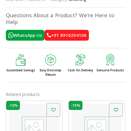
Questions About a Product? We’re Here to
Help
WhatsApp Us
+91 8910204106
Guranteed Savings
Easy Doorstep
Cash On Delivery
Genuine Products
Return
Related products
Original
Current
Original
Current
-13%
-15%
price
price
price
price
was:
is:
was:
is:
₹120.00.
₹104.00.
₹10.00.
₹8.50.