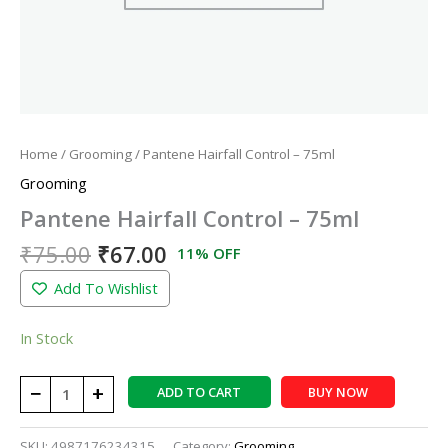
Home
/
Grooming
/ Pantene Hairfall Control – 75ml
Grooming
Pantene Hairfall Control – 75ml
₹
75.00
₹
67.00
11% OFF
Add To Wishlist
In Stock
−
+
ADD TO CART
BUY NOW
SKU:
4987176234315
Category:
Grooming