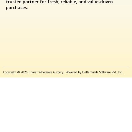
trusted partner for fresh, reliable, and value-driven
purchases.
Copyright © 2026 Bharat Wholesale Grocery| Powered by Deltaminds Software Pvt. Ltd.