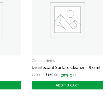
Cleaning Items
Disinfectant Surface Cleaner – 975ml
₹
200.00
₹
160.00
20% OFF
ADD TO CART