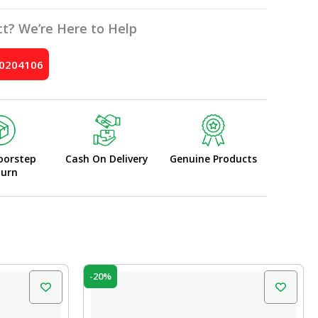
t? We’re Here to Help
10204106
oorstep
Cash On Delivery
Genuine Products
turn
Original
Current
-20%
price
price
was:
is:
₹200.00.
₹160.00.