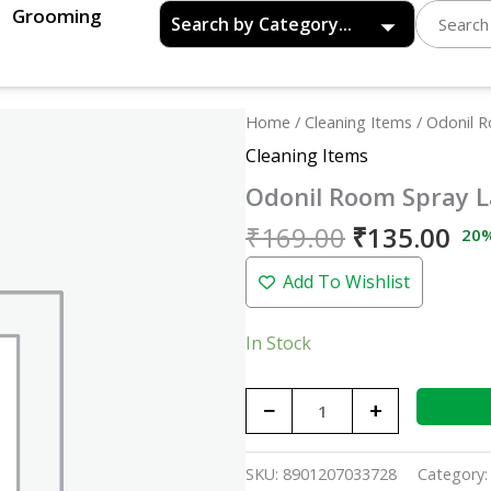
Grooming
Original
Cu
Odonil
Home
/
Cleaning Items
/ Odonil 
price
pri
Room
Cleaning Items
was:
is:
Spray
Odonil Room Spray L
₹169.00.
₹13
Lavender
Mist
₹
169.00
₹
135.00
20
-
Add To Wishlist
220ml
quantity
In Stock
−
+
SKU:
8901207033728
Category