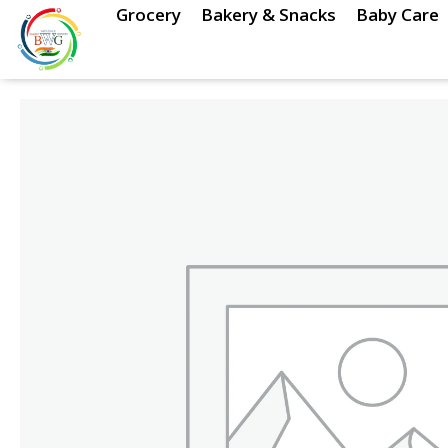
Skip
Grocery
Bakery & Snacks
Baby Care
to
content