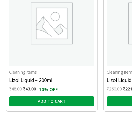
Cleaning Items
Cleaning Ite
Lizol Liquid – 200ml
Lizol Liquid
₹
48.00
₹
43.00
₹
260.00
₹
221
10% OFF
ADD TO CART