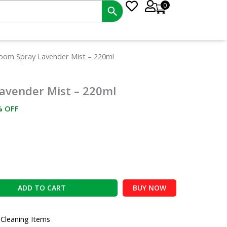
0
rrent
Room Spray Lavender Mist – 220ml
ce
avender Mist – 220ml
5.00.
% OFF
ADD TO CART
BUY NOW
:
Cleaning Items