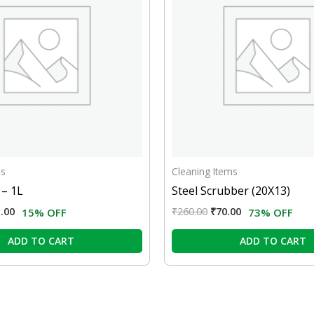
ms
Cleaning Items
 – 1L
Steel Scrubber (20X13)
.00
₹
260.00
₹
70.00
15% OFF
73% OFF
ADD TO CART
ADD TO CART