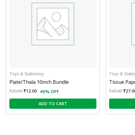
Toys & Stationery
Toys & Stati
Plate/Thala 10inch Bundle
Tissue Pape
₹
20.00
₹
12.00
₹
45.00
₹
27.0
40% OFF
ADD TO CART