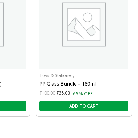
Toys & Stationery
)
PP Glass Bundle – 180ml
₹
100.00
₹
35.00
65% OFF
ADD TO CART