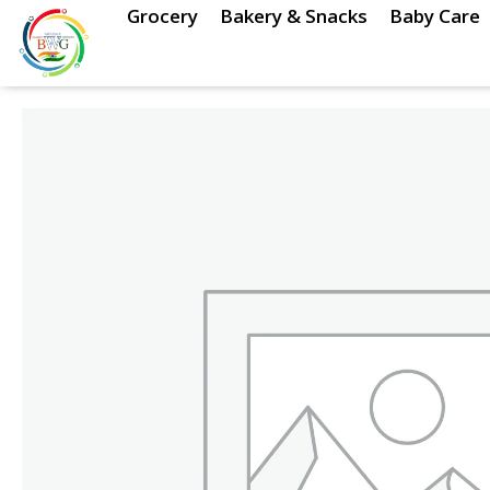
Skip
Grocery
Bakery & Snacks
Baby Care
to
content