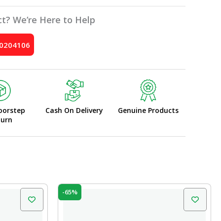
t? We’re Here to Help
10204106
oorstep
Cash On Delivery
Genuine Products
turn
Original
Current
-65%
price
price
was:
is:
₹100.00.
₹35.00.