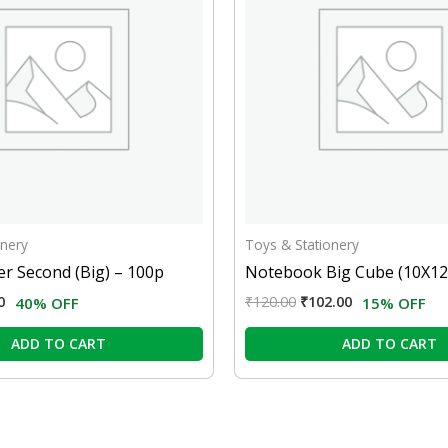
onery
Toys & Stationery
r Second (Big) – 100p
Notebook Big Cube (10X12
0
₹
120.00
₹
102.00
40% OFF
15% OFF
ADD TO CART
ADD TO CART