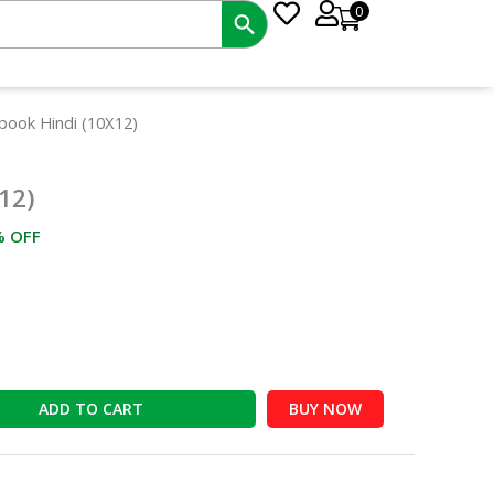
0
rrent
book Hindi (10X12)
ce
12)
2.00.
% OFF
ADD TO CART
BUY NOW