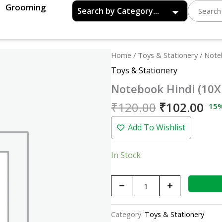
Grooming
Original
Cu
Notebook
Home
/
Toys & Stationery
/ Note
price
pri
Hindi
Toys & Stationery
was:
is:
(10X12)
Notebook Hindi (10X
₹120.00.
₹10
quantity
₹
120.00
₹
102.00
15
Add To Wishlist
In Stock
−
+
Category:
Toys & Stationery