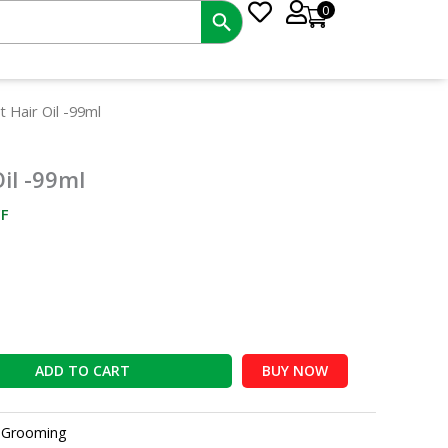
0
nt
 Hair Oil -99ml
il -99ml
0.
F
ADD TO CART
BUY NOW
:
Grooming