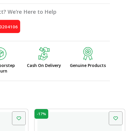
t? We’re Here to Help
10204106
oorstep
Cash On Delivery
Genuine Products
turn
Original
Current
-17%
price
price
was:
is:
₹35.00.
₹29.00.