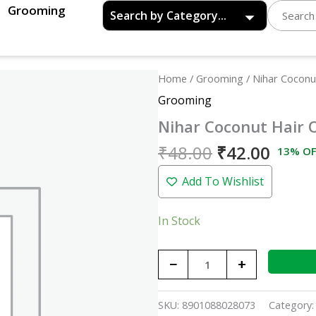
Grooming
Original
Curre
Nihar
Home
/
Grooming
/ Nihar Coconut
price
price
Coconut
Grooming
was:
is:
Hair
Nihar Coconut Hair O
₹48.00.
₹42.0
Oil
-99ml
₹
48.00
₹
42.00
13% OF
quantity
Add To Wishlist
In Stock
−
+
SKU:
8901088028073
Category