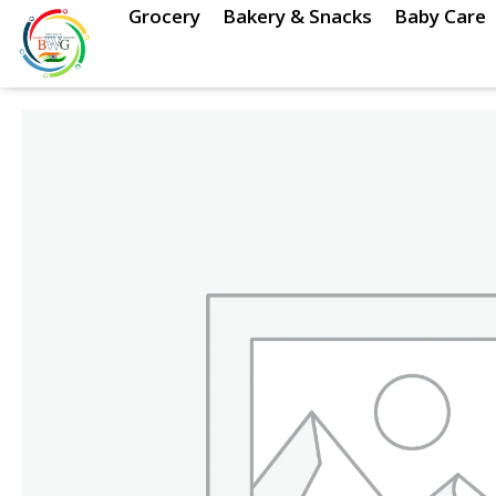
Skip
Grocery
Bakery & Snacks
Baby Care
to
content