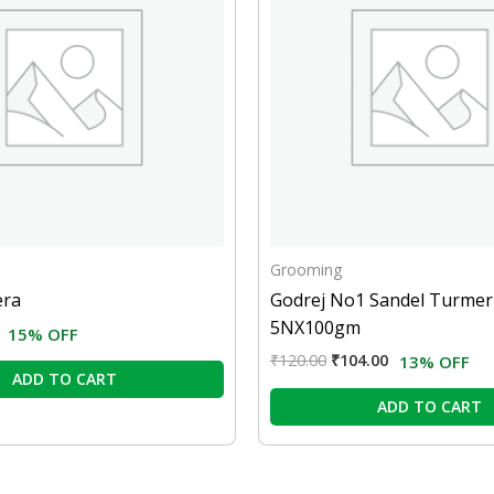
Grooming
era
Godrej No1 Sandel Turmer
5NX100gm
15% OFF
₹
120.00
₹
104.00
13% OFF
ADD TO CART
ADD TO CART