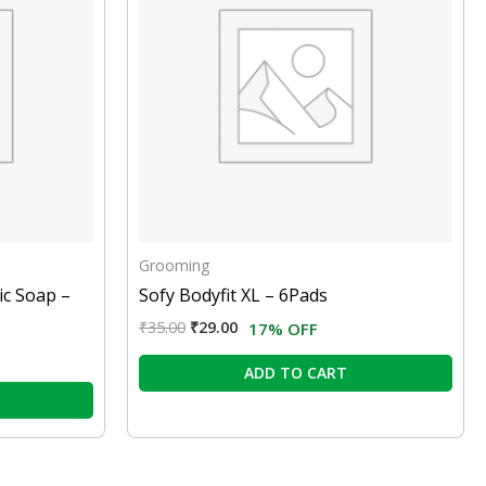
Grooming
ic Soap –
Sofy Bodyfit XL – 6Pads
₹
35.00
₹
29.00
17% OFF
ADD TO CART