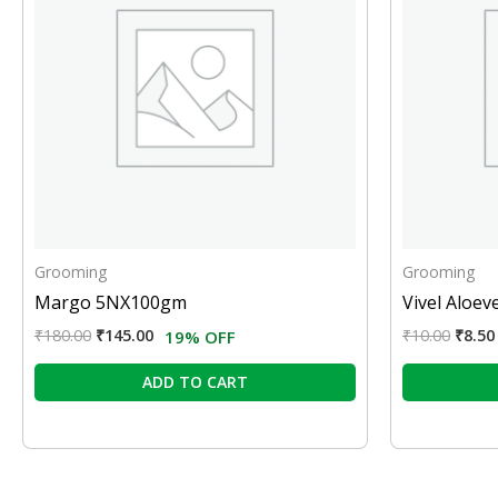
Grooming
Grooming
Margo 5NX100gm
Vivel Aloev
₹
180.00
₹
145.00
₹
10.00
₹
8.50
19% OFF
ADD TO CART