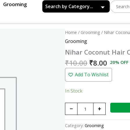
Grooming
Original
Curren
Nihar
Home
/
Grooming
/ Nihar Coconut
price
price
Coconut
Grooming
was:
is:
Hair
Nihar Coconut Hair O
₹10.00.
₹8.00.
Oil
-20ml
₹
10.00
₹
8.00
20% OFF
quantity
Add To Wishlist
In Stock
−
+
Category:
Grooming