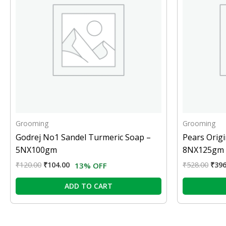
Grooming
Grooming
Godrej No1 Sandel Turmeric Soap –
Pears Origi
5NX100gm
8NX125gm
₹
120.00
₹
104.00
₹
528.00
₹
396
13% OFF
ADD TO CART