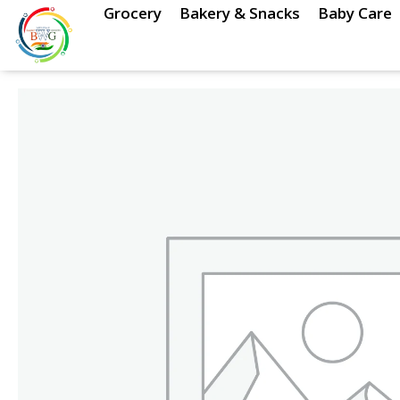
Skip
Grocery
Bakery & Snacks
Baby Care
to
content