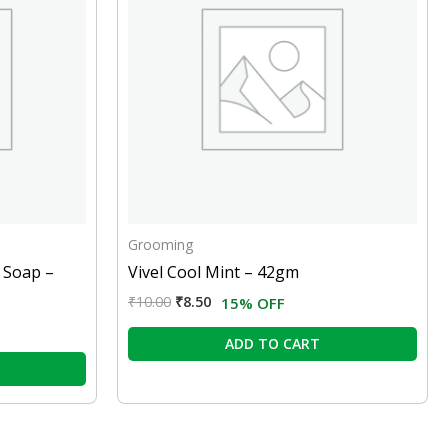
Grooming
 Soap –
Vivel Cool Mint – 42gm
₹
10.00
₹
8.50
15% OFF
ADD TO CART