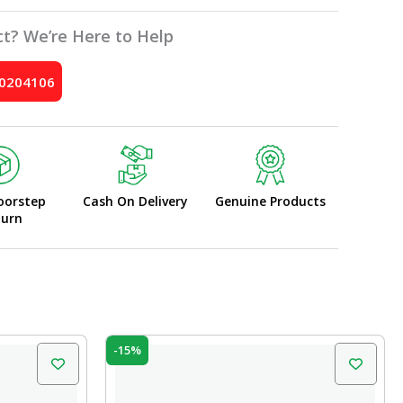
t? We’re Here to Help
10204106
oorstep
Cash On Delivery
Genuine Products
turn
Original
Current
-15%
price
price
was:
is:
₹10.00.
₹8.50.