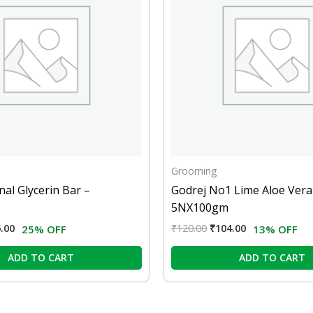
Grooming
nal Glycerin Bar –
Godrej No1 Lime Aloe Vera
5NX100gm
.00
₹
120.00
₹
104.00
25% OFF
13% OFF
ADD TO CART
ADD TO CART