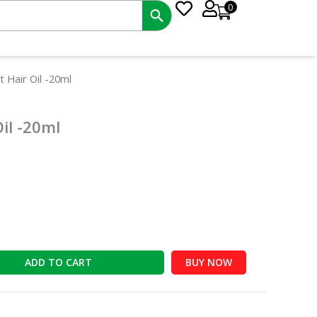
0
t
 Hair Oil -20ml
il -20ml
ADD TO CART
BUY NOW