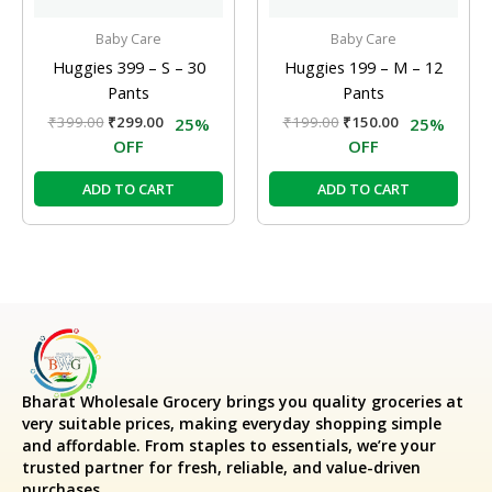
Baby Care
Baby Care
Huggies 399 – S – 30
Huggies 199 – M – 12
Pants
Pants
₹
399.00
₹
299.00
₹
199.00
₹
150.00
25%
25%
OFF
OFF
ADD TO CART
ADD TO CART
Bharat Wholesale Grocery
brings you quality groceries at
very suitable prices, making everyday shopping simple
and affordable. From staples to essentials, we’re your
trusted partner for fresh, reliable, and value-driven
purchases.