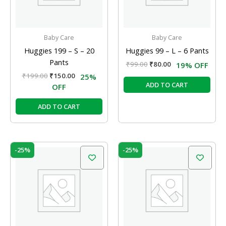
Baby Care
Baby Care
Huggies 199 – S – 20
Huggies 99 – L – 6 Pants
Pants
₹
99.00
₹
80.00
19% OFF
₹
199.00
₹
150.00
25%
ADD TO CART
OFF
ADD TO CART
Original
Current
Original
Current
-25%
-25%
price
price
price
price
was:
is:
was:
is:
₹399.00.
₹299.00.
₹199.00.
₹150.00.