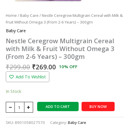
6
Years)
Home
/
Baby Care
/ Nestle Ceregrow Multigrain Cereal with Milk &
-
Fruit Without Omega 3 (From 2-6 Years) – 300gm
300gm
Baby Care
quantity
Nestle Ceregrow Multigrain Cereal
with Milk & Fruit Without Omega 3
(From 2-6 Years) – 300gm
₹
299.00
₹
269.00
10% OFF
Add To Wishlist
In Stock
−
+
ADD TO CART
BUY NOW
SKU:
8901058027570
Category:
Baby Care