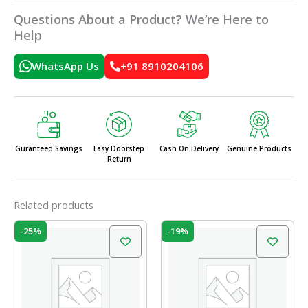
Questions About a Product? We’re Here to
Help
WhatsApp Us
+91 8910204106
Guranteed Savings
Easy Doorstep
Cash On Delivery
Genuine Products
Return
Related products
Original
Current
Original
Current
-25%
-19%
price
price
price
price
was:
is:
was:
is:
₹199.00.
₹150.00.
₹99.00.
₹80.00.