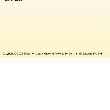
Copyright © 2026 Bharat Wholesale Grocery| Powered by Deltaminds Software Pvt. Ltd.