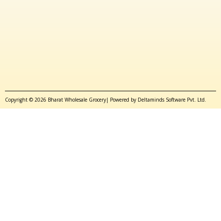
Copyright © 2026 Bharat Wholesale Grocery| Powered by Deltaminds Software Pvt. Ltd.