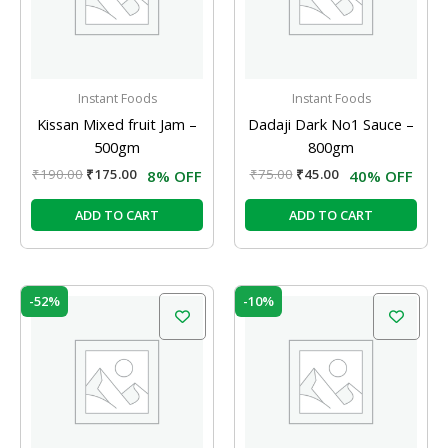
Instant Foods
Instant Foods
Kissan Mixed fruit Jam –
Dadaji Dark No1 Sauce –
500gm
800gm
₹
190.00
₹
175.00
₹
75.00
₹
45.00
8% OFF
40% OFF
ADD TO CART
ADD TO CART
Original
Current
Original
Current
-52%
-10%
price
price
price
price
was:
is:
was:
is:
₹31.00.
₹15.00.
₹15.00.
₹13.50.