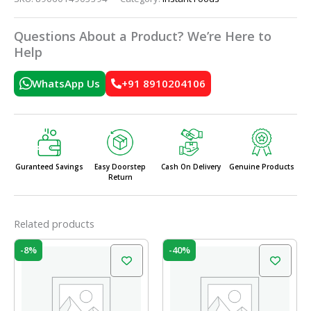
Questions About a Product? We’re Here to
Help
WhatsApp Us
+91 8910204106
Guranteed Savings
Easy Doorstep
Cash On Delivery
Genuine Products
Return
Related products
Original
Current
Original
Current
-8%
-40%
price
price
price
price
was:
is:
was:
is:
₹190.00.
₹175.00.
₹75.00.
₹45.00.