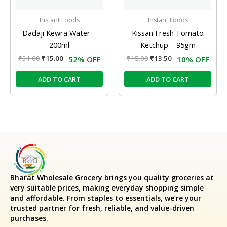
Instant Foods
Instant Foods
Dadaji Kewra Water –
Kissan Fresh Tomato
200ml
Ketchup – 95gm
₹
31.00
₹
15.00
₹
15.00
₹
13.50
52% OFF
10% OFF
ADD TO CART
ADD TO CART
Bharat Wholesale Grocery
brings you quality groceries at
very suitable prices, making everyday shopping simple
and affordable. From staples to essentials, we’re your
trusted partner for fresh, reliable, and value-driven
purchases.