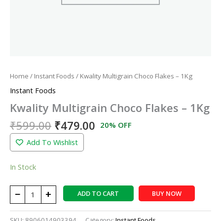
Home
/
Instant Foods
/ Kwality Multigrain Choco Flakes – 1Kg
Instant Foods
Kwality Multigrain Choco Flakes – 1Kg
₹
599.00
₹
479.00
20% OFF
Add To Wishlist
In Stock
−
+
ADD TO CART
BUY NOW
SKU:
8906014903394
Category:
Instant Foods