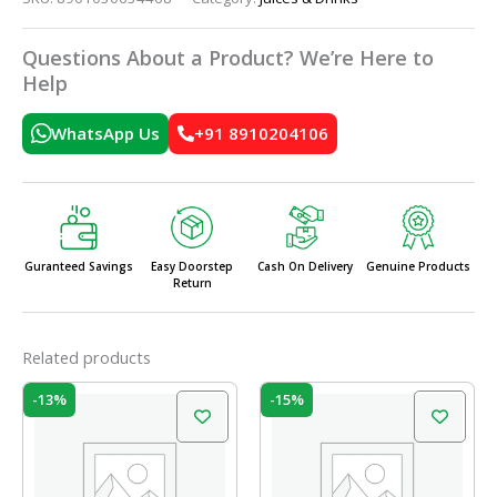
Questions About a Product? We’re Here to
Help
WhatsApp Us
+91 8910204106
Guranteed Savings
Easy Doorstep
Cash On Delivery
Genuine Products
Return
Related products
Original
Current
Original
Current
-13%
-15%
price
price
price
price
was:
is:
was:
is:
₹40.00.
₹35.00.
₹75.00.
₹63.75.