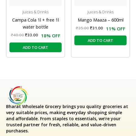
Juices & Drinks
Juices & Drinks
Campa Cola 1l + free 1l
Mango Maaza – 600ml
water bottle
₹
35.00
₹
31.00
11% OFF
₹
40.00
₹
33.00
18% OFF
ADD TO CART
ADD TO CART
Bharat Wholesale Grocery
brings you quality groceries at
very suitable prices, making everyday shopping simple
and affordable. From staples to essentials, we’re your
trusted partner for fresh, reliable, and value-driven
purchases.