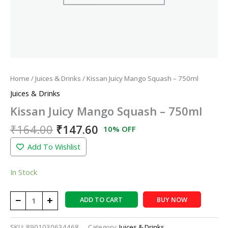
Home
/
Juices & Drinks
/ Kissan Juicy Mango Squash – 750ml
Juices & Drinks
Kissan Juicy Mango Squash – 750ml
₹
164.00
₹
147.60
10% OFF
Add To Wishlist
In Stock
−
+
ADD TO CART
BUY NOW
SKU:
8901030634468
Category:
Juices & Drinks