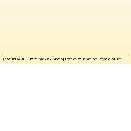
Copyright © 2026 Bharat Wholesale Grocery| Powered by Deltaminds Software Pvt. Ltd.