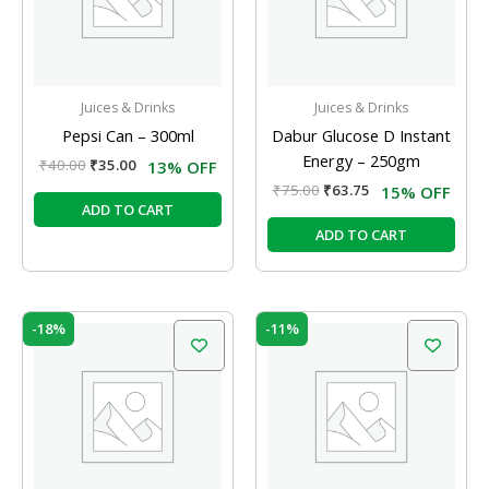
Juices & Drinks
Juices & Drinks
Pepsi Can – 300ml
Dabur Glucose D Instant
Energy – 250gm
₹
40.00
₹
35.00
13% OFF
₹
75.00
₹
63.75
15% OFF
ADD TO CART
ADD TO CART
Original
Current
Original
Current
-18%
-11%
price
price
price
price
was:
is:
was:
is:
₹40.00.
₹33.00.
₹35.00.
₹31.00.