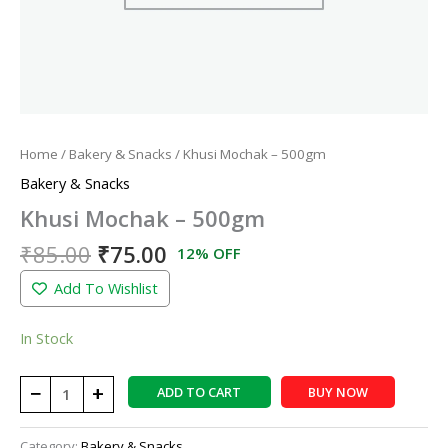
Home
/
Bakery & Snacks
/ Khusi Mochak – 500gm
Bakery & Snacks
Khusi Mochak – 500gm
₹
85.00
₹
75.00
12% OFF
Add To Wishlist
In Stock
−
+
ADD TO CART
BUY NOW
Category:
Bakery & Snacks