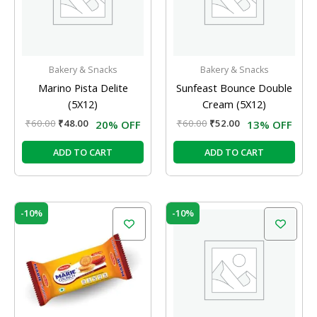
Bakery & Snacks
Bakery & Snacks
Marino Pista Delite
Sunfeast Bounce Double
(5X12)
Cream (5X12)
₹
60.00
₹
48.00
₹
60.00
₹
52.00
20% OFF
13% OFF
ADD TO CART
ADD TO CART
Original
Current
Original
Current
-10%
-10%
price
price
price
price
was:
is:
was:
is:
₹60.00.
₹54.00.
₹60.00.
₹54.00.