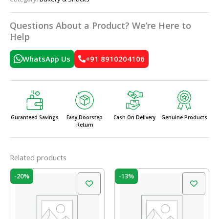
Questions About a Product? We’re Here to
Help
WhatsApp Us
+91 8910204106
Guranteed Savings
Easy Doorstep
Cash On Delivery
Genuine Products
Return
Related products
Original
Current
Original
Current
-20%
-13%
price
price
price
price
was:
is:
was:
is:
₹60.00.
₹48.00.
₹60.00.
₹52.00.