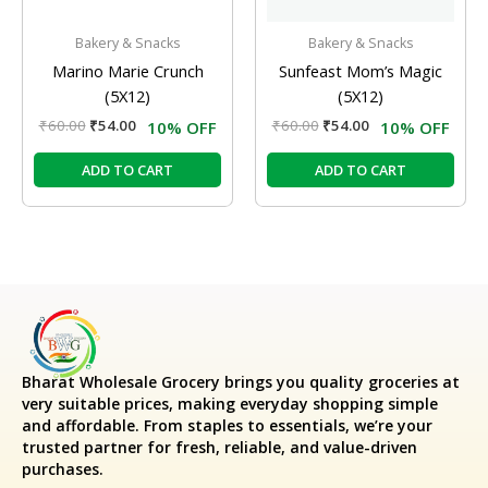
Bakery & Snacks
Bakery & Snacks
Marino Marie Crunch
Sunfeast Mom’s Magic
(5X12)
(5X12)
₹
60.00
₹
54.00
₹
60.00
₹
54.00
10% OFF
10% OFF
ADD TO CART
ADD TO CART
Bharat Wholesale Grocery
brings you quality groceries at
very suitable prices, making everyday shopping simple
and affordable. From staples to essentials, we’re your
trusted partner for fresh, reliable, and value-driven
purchases.