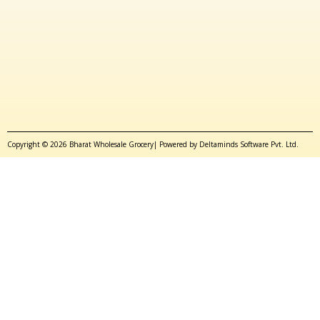
Copyright © 2026 Bharat Wholesale Grocery| Powered by Deltaminds Software Pvt. Ltd.