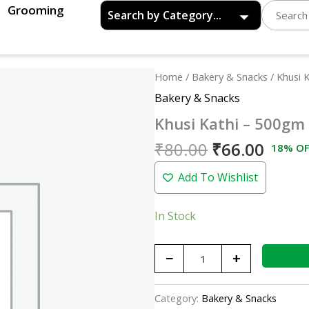
Grooming
Original
Curre
Khusi
Home
/
Bakery & Snacks
/ Khusi 
price
price
Kathi
Bakery & Snacks
was:
is:
-
Khusi Kathi – 500gm
₹80.00.
₹66.0
500gm
quantity
₹
80.00
₹
66.00
18% OF
Add To Wishlist
In Stock
−
+
Category:
Bakery & Snacks