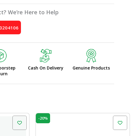
t? We’re Here to Help
10204106
oorstep
Cash On Delivery
Genuine Products
turn
Original
Current
-20%
price
price
was:
is:
₹60.00.
₹48.00.