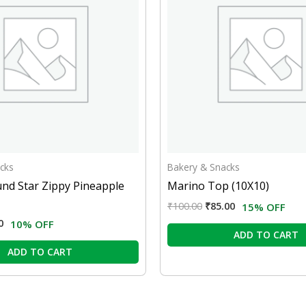
cks
Bakery & Snacks
nd Star Zippy Pineapple
Marino Top (10X10)
₹
100.00
₹
85.00
15% OFF
0
10% OFF
ADD TO CART
ADD TO CART