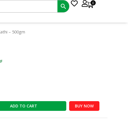
0
nt
Kathi – 500gm
0.
F
ADD TO CART
BUY NOW