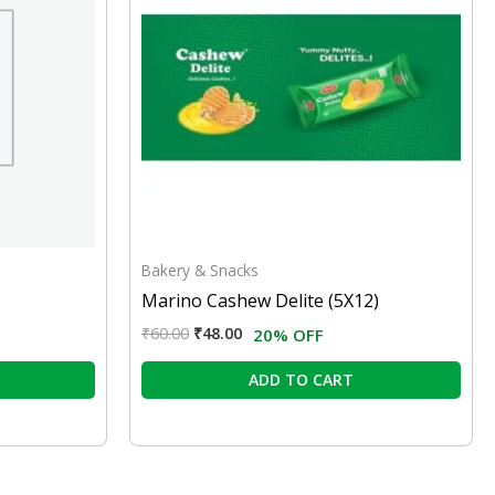
Bakery & Snacks
Marino Cashew Delite (5X12)
₹
60.00
₹
48.00
20% OFF
ADD TO CART