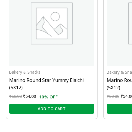
Bakery & Snacks
Bakery & Sna
Marino Round Star Yummy Elaichi
Marino Rou
(5X12)
(5X12)
₹
60.00
₹
54.00
₹
60.00
₹
54.0
10% OFF
ADD TO CART