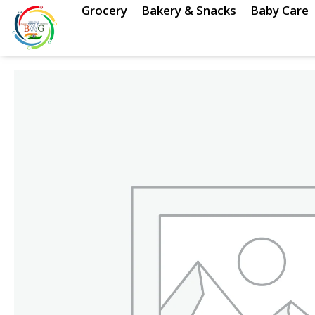
Skip
Grocery
Bakery & Snacks
Baby Care
to
content