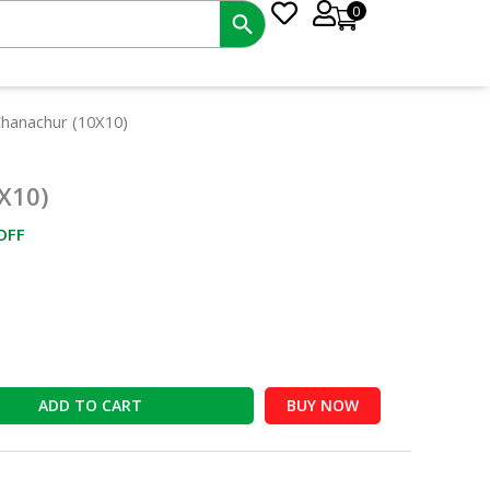
0
ent
Chanachur (10X10)
e
X10)
00.
OFF
ADD TO CART
BUY NOW