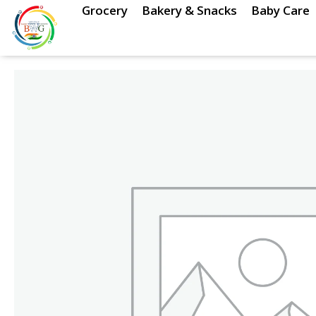
Skip
Grocery
Bakery & Snacks
Baby Care
to
content