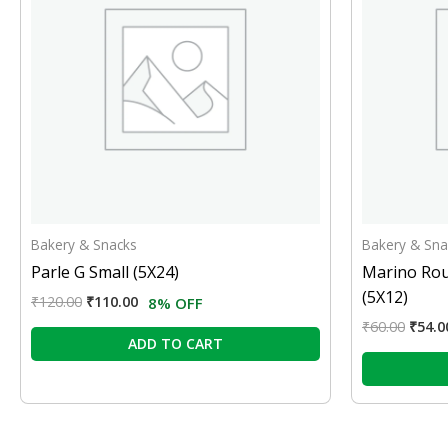
Bakery & Snacks
Bakery & Sna
Parle G Small (5X24)
Marino Rou
(5X12)
₹
120.00
₹
110.00
8% OFF
₹
60.00
₹
54.0
ADD TO CART