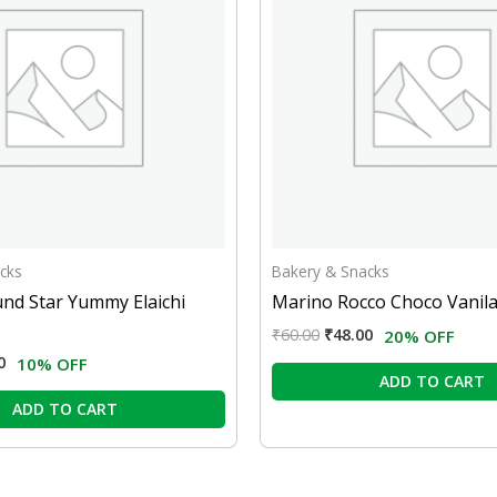
cks
Bakery & Snacks
nd Star Yummy Elaichi
Marino Rocco Choco Vanila
₹
60.00
₹
48.00
20% OFF
0
10% OFF
ADD TO CART
ADD TO CART