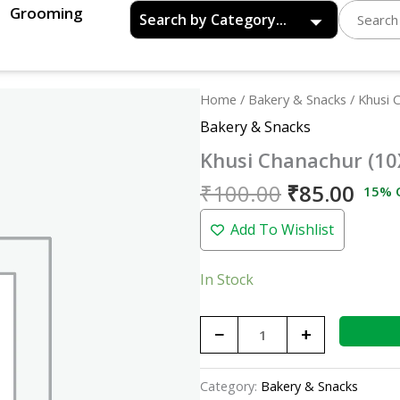
Grooming
Original
Curr
Khusi
Home
/
Bakery & Snacks
/ Khusi 
price
pric
Chanachur
Bakery & Snacks
was:
is:
(10X10)
Khusi Chanachur (10
₹100.00.
₹85.
quantity
₹
100.00
₹
85.00
15% 
Add To Wishlist
In Stock
−
+
Category:
Bakery & Snacks