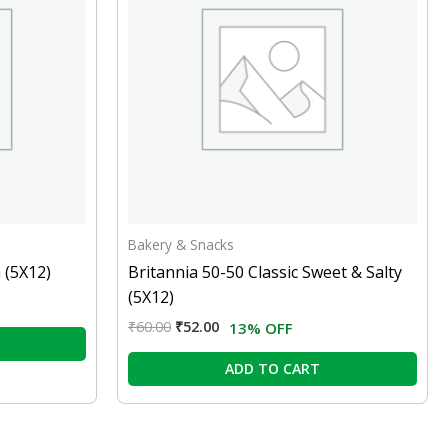
Bakery & Snacks
 (5X12)
Britannia 50-50 Classic Sweet & Salty
(5X12)
₹
60.00
₹
52.00
13% OFF
ADD TO CART