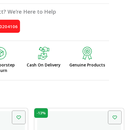
t? We’re Here to Help
10204106
oorstep
Cash On Delivery
Genuine Products
turn
Original
Current
-13%
price
price
was:
is:
₹60.00.
₹52.00.