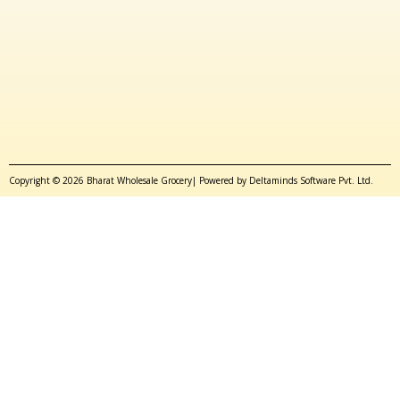
Copyright © 2026 Bharat Wholesale Grocery| Powered by Deltaminds Software Pvt. Ltd.