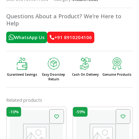
Questions About a Product? We’re Here to
Help
WhatsApp Us
+91 8910204106
Guranteed Savings
Easy Doorstep
Cash On Delivery
Genuine Products
Return
Related products
Original
Current
Original
Current
-10%
-59%
price
price
price
price
was:
is:
was:
is:
₹50.00.
₹45.00.
₹19.50.
₹8.00.