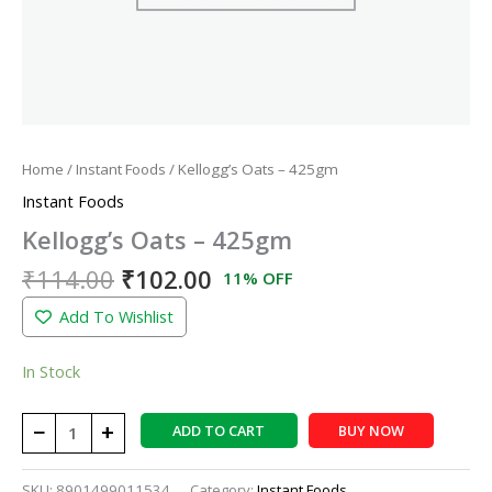
Home
/
Instant Foods
/ Kellogg’s Oats – 425gm
Instant Foods
Kellogg’s Oats – 425gm
₹
114.00
₹
102.00
11% OFF
Add To Wishlist
In Stock
−
+
ADD TO CART
BUY NOW
SKU:
8901499011534
Category:
Instant Foods