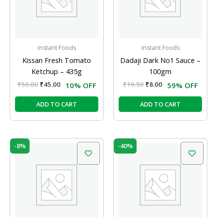
Instant Foods
Instant Foods
Kissan Fresh Tomato
Dadaji Dark No1 Sauce –
Ketchup – 435g
100gm
₹
50.00
₹
45.00
₹
19.50
₹
8.00
10% OFF
59% OFF
ADD TO CART
ADD TO CART
Original
Current
Original
Current
-8%
-40%
price
price
price
price
was:
is:
was:
is:
₹190.00.
₹175.00.
₹75.00.
₹45.00.