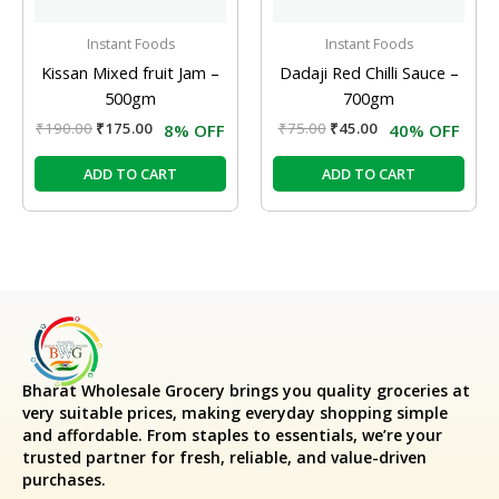
Instant Foods
Instant Foods
Kissan Mixed fruit Jam –
Dadaji Red Chilli Sauce –
500gm
700gm
₹
190.00
₹
175.00
₹
75.00
₹
45.00
8% OFF
40% OFF
ADD TO CART
ADD TO CART
Bharat Wholesale Grocery
brings you quality groceries at
very suitable prices, making everyday shopping simple
and affordable. From staples to essentials, we’re your
trusted partner for fresh, reliable, and value-driven
purchases.